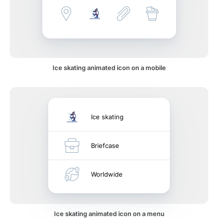
Ice skating animated icon on a mobile
Ice skating
Briefcase
Worldwide
Ice skating animated icon on a menu