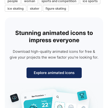
people
woman
sports and competition
ice sports
ice skating
skater
figure skating
Stunning animated icons to
impress everyone
Download high-quality animated icons for free &
give your projects the wow factor you're looking for.
Explore animated icons