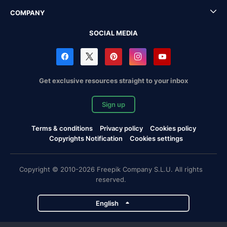
COMPANY
SOCIAL MEDIA
Get exclusive resources straight to your inbox
Sign up
Terms & conditions
Privacy policy
Cookies policy
Copyrights Notification
Cookies settings
Copyright © 2010-2026 Freepik Company S.L.U. All rights
reserved.
English