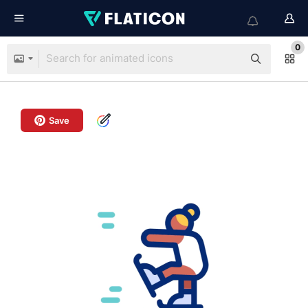
0
Save