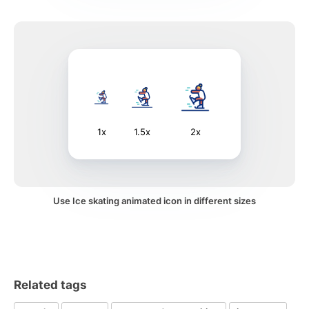
1x
1.5x
2x
Use Ice skating animated icon in different sizes
Related tags