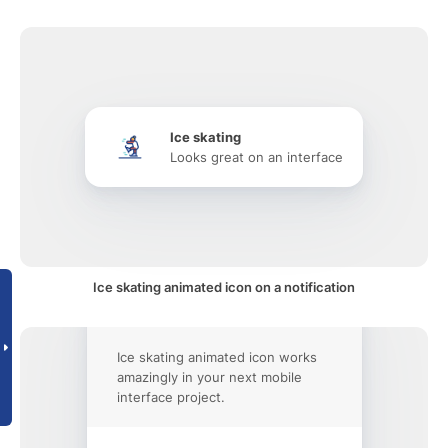
Ice skating
Looks great on an interface
Ice skating animated icon on a notification
Ice skating animated icon works
amazingly in your next mobile
interface project.