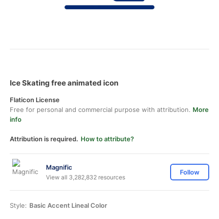
Ice Skating free animated icon
Flaticon License
Free for personal and commercial purpose with attribution.
More
info
Attribution is required.
How to attribute?
Magnific
Follow
View all 3,282,832 resources
Style:
Basic Accent Lineal Color