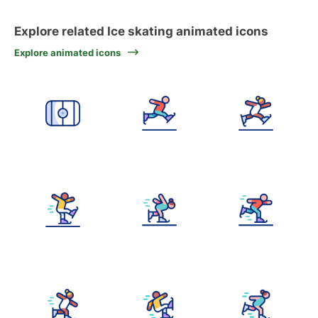
Explore related Ice skating animated icons
Explore animated icons