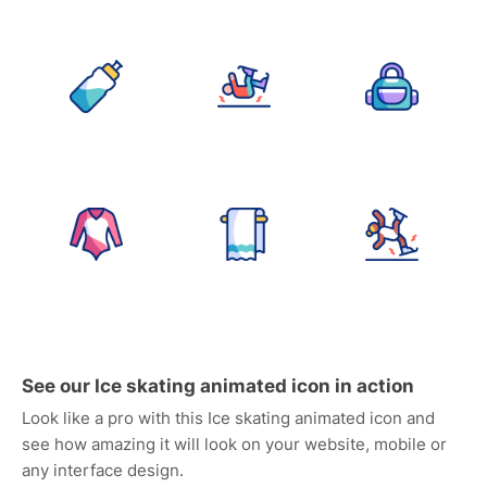
See our Ice skating animated icon in action
Look like a pro with this Ice skating animated icon and
see how amazing it will look on your website, mobile or
any interface design.