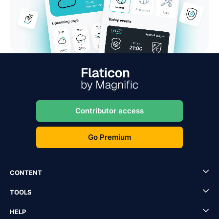
Contributor access
Go Premium
CONTENT
TOOLS
HELP