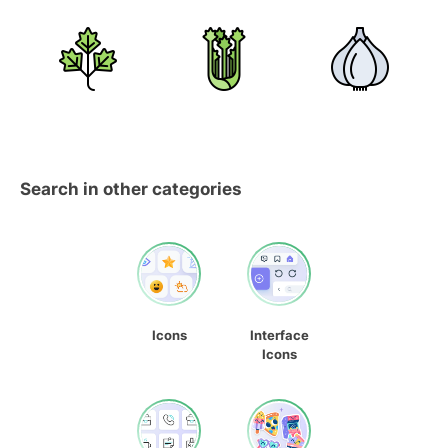
Search in other categories
Icons
Interface
Icons