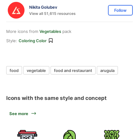
Nikita Golubev
Follow
View all 51,615 resources
More icons from
Vegetables
pack
Style:
Coloring Color
food
vegetable
food and restaurant
arugula
Icons with the same style and concept
See more