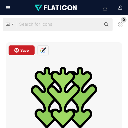
0
Save