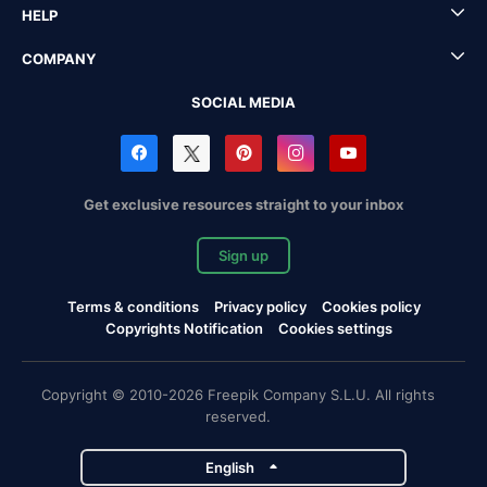
HELP
COMPANY
SOCIAL MEDIA
Get exclusive resources straight to your inbox
Sign up
Terms & conditions
Privacy policy
Cookies policy
Copyrights Notification
Cookies settings
Copyright © 2010-2026 Freepik Company S.L.U. All rights
reserved.
English