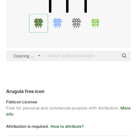
Coloring Color
Arugula free icon
Flaticon License
Free for personal and commercial purpose with attribution.
More
info
Attribution is required.
How to attribute?