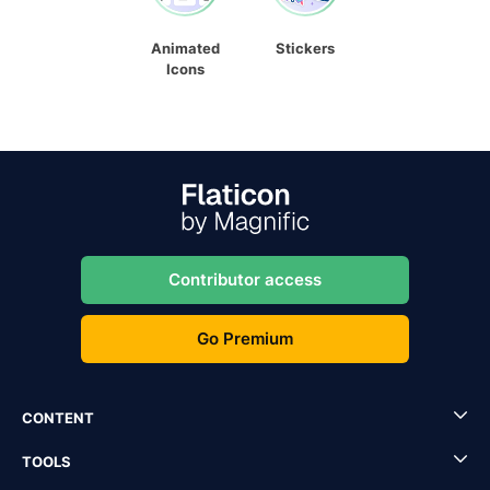
Animated
Stickers
Icons
Contributor access
Go Premium
CONTENT
TOOLS