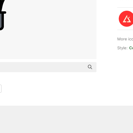
More ic
Style:
Co