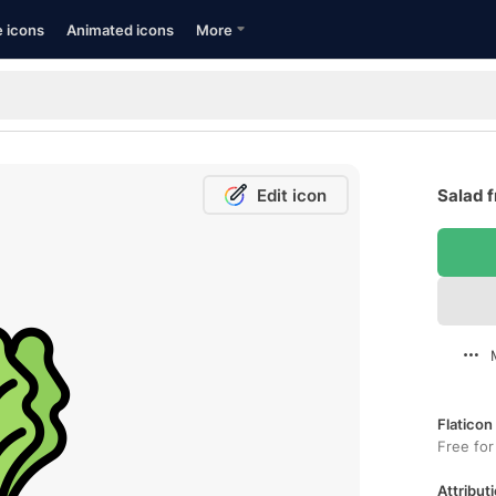
e icons
Animated icons
More
Edit icon
Salad f
Flaticon
Free for
Attributi