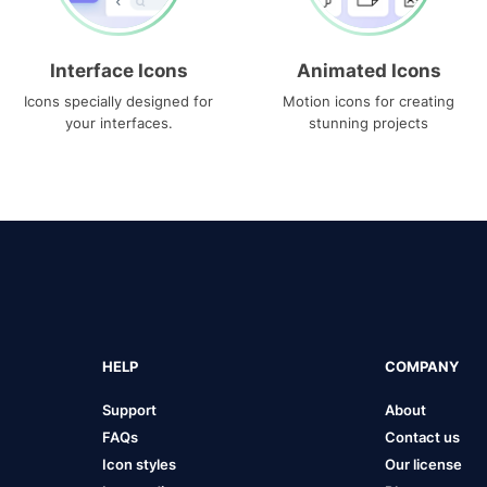
Interface Icons
Animated Icons
Icons specially designed for
Motion icons for creating
your interfaces.
stunning projects
HELP
COMPANY
Support
About
FAQs
Contact us
Icon styles
Our license