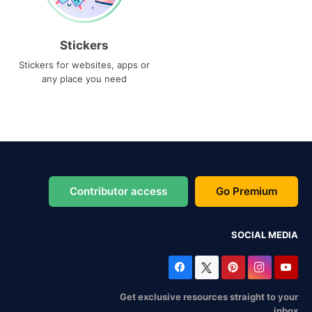
Stickers
Stickers for websites, apps or
any place you need
Contributor access
Go Premium
SOCIAL MEDIA
Get exclusive resources straight to your
inbox