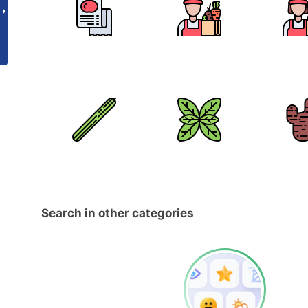
Search in other categories