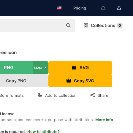
Pricing
Collections
0
ree icon
PNG
SVG
512px
Copy PNG
Copy SVG
More formats
Add to collection
Share
 License
 personal and commercial purpose with attribution.
More info
on is required.
How to attribute?