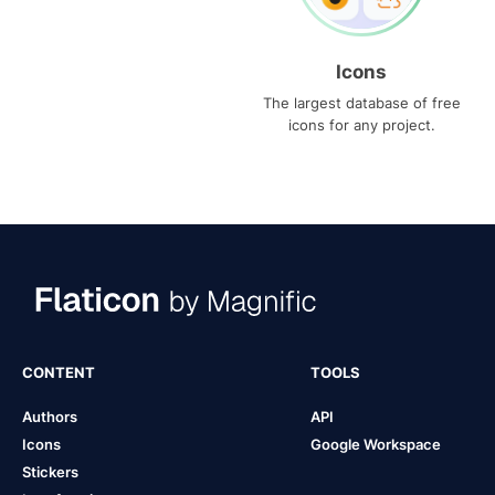
Icons
The largest database of free
icons for any project.
CONTENT
TOOLS
Authors
API
Icons
Google Workspace
Stickers