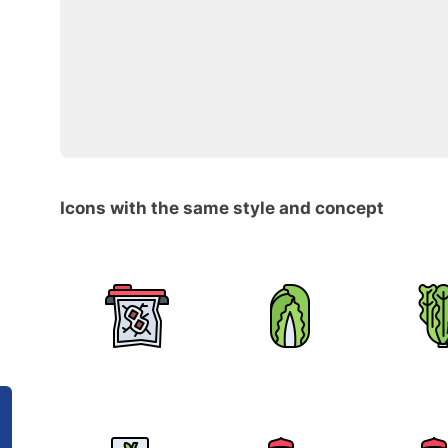
Icons with the same style and concept