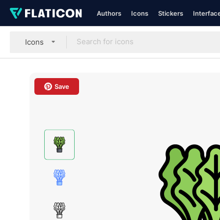
Authors
Icons
Stickers
Interfac
Icons
Save