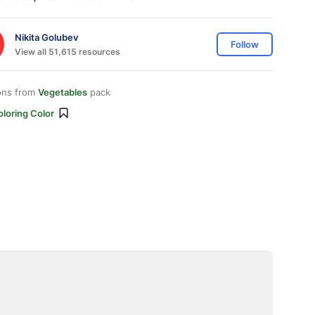
Nikita Golubev
Follow
View all 51,615 resources
ons from
Vegetables
pack
loring Color