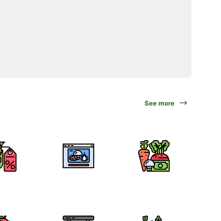
See more