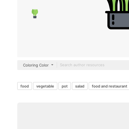
Coloring Color
food
vegetable
pot
salad
food and restaurant