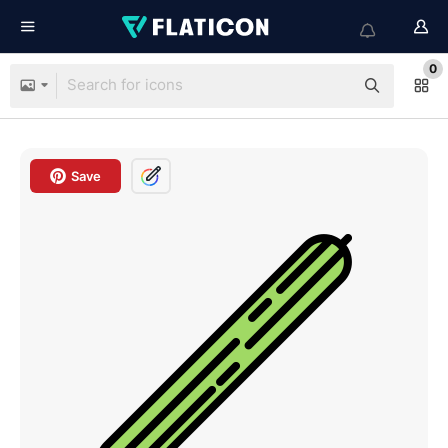
0
Save