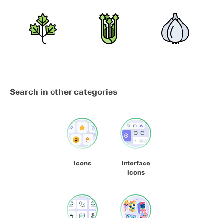
Search in other categories
Icons
Interface
Icons