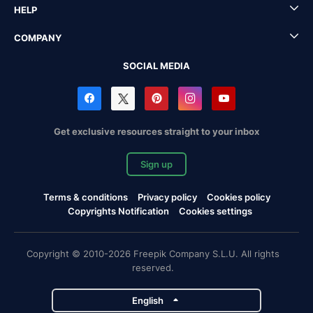
HELP
COMPANY
SOCIAL MEDIA
Get exclusive resources straight to your inbox
Sign up
Terms & conditions
Privacy policy
Cookies policy
Copyrights Notification
Cookies settings
Copyright © 2010-2026 Freepik Company S.L.U. All rights
reserved.
English