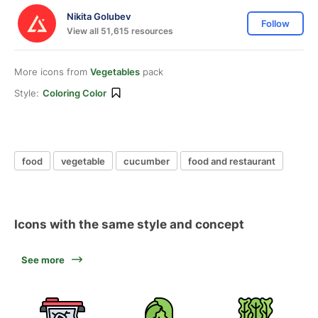
Nikita Golubev
Follow
View all 51,615 resources
More icons from
Vegetables
pack
Style:
Coloring Color
food
vegetable
cucumber
food and restaurant
Icons with the same style and concept
See more