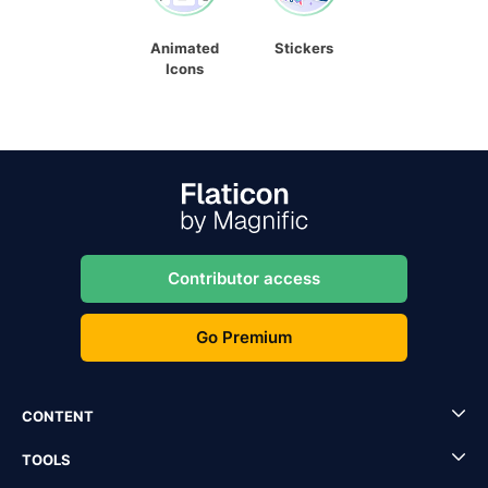
Animated
Stickers
Icons
Contributor access
Go Premium
CONTENT
TOOLS