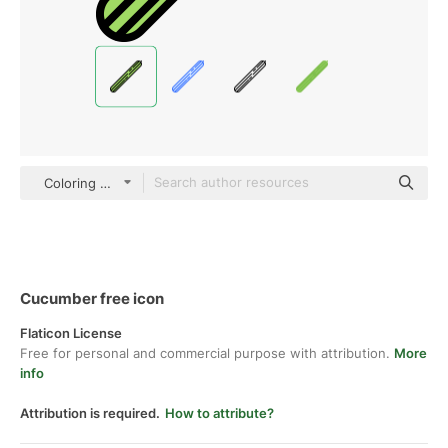
Coloring Color
Cucumber free icon
Flaticon License
Free for personal and commercial purpose with attribution.
More
info
Attribution is required.
How to attribute?