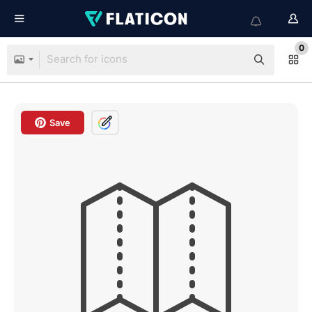
0
Save