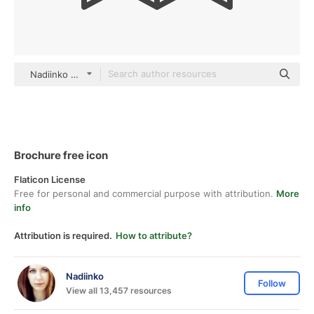
Nadiinko outline
Brochure free icon
Flaticon License
Free for personal and commercial purpose with attribution.
More
info
Attribution is required.
How to attribute?
Nadiinko
Follow
View all 13,457 resources