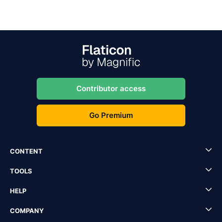
Contributor access
Go Premium
CONTENT
TOOLS
HELP
COMPANY