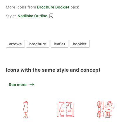
More icons from
Brochure Booklet
pack
Style:
Nadiinko Outline
arrows
brochure
leaflet
booklet
Icons with the same style and concept
See more