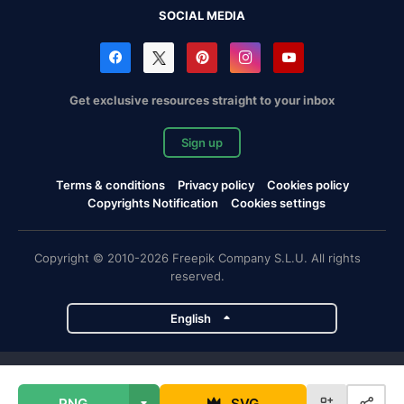
SOCIAL MEDIA
Get exclusive resources straight to your inbox
Sign up
Terms & conditions
Privacy policy
Cookies policy
Copyrights Notification
Cookies settings
Copyright © 2010-2026 Freepik Company S.L.U. All rights
reserved.
English
Freepik company projects
PNG
SVG