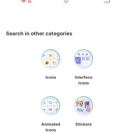
Search in other categories
Icons
Interface
Icons
Animated
Stickers
Icons