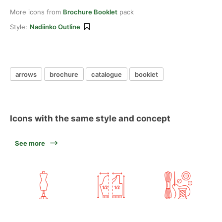
More icons from
Brochure Booklet
pack
Style:
Nadiinko Outline
arrows
brochure
catalogue
booklet
Icons with the same style and concept
See more