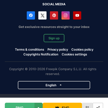
SOCIAL MEDIA
Get exclusive resources straight to your inbox
Sign up
Terms & conditions
Privacy policy
Cookies policy
Copyrights Notification
Cookies settings
Copyright © 2010-2026 Freepik Company S.L.U. All rights
reserved.
English
Freepik company projects
PNG
SVG