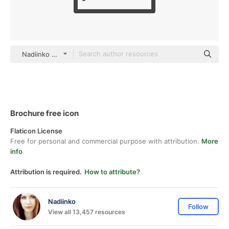
Nadiinko outline
Brochure free icon
Flaticon License
Free for personal and commercial purpose with attribution.
More
info
Attribution is required.
How to attribute?
Nadiinko
Follow
View all 13,457 resources