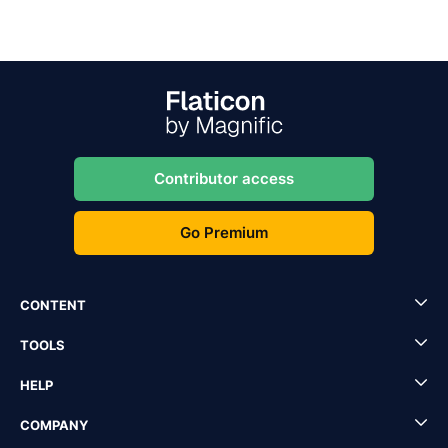
Contributor access
Go Premium
CONTENT
TOOLS
HELP
COMPANY