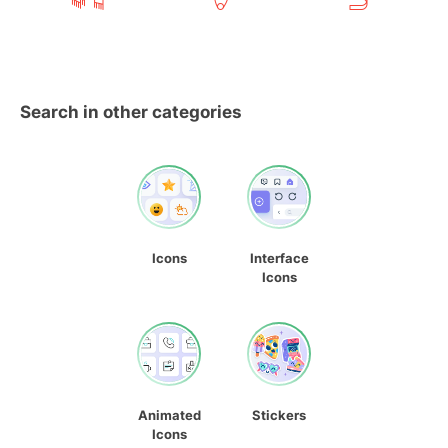
Search in other categories
Icons
Interface
Icons
Animated
Stickers
Icons