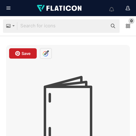
0
Save