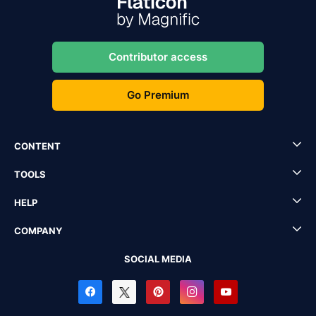
Contributor access
Go Premium
CONTENT
TOOLS
HELP
COMPANY
SOCIAL MEDIA