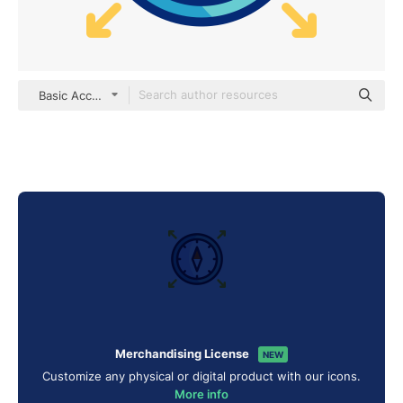
Basic Accent Lineal Color
Merchandising License
NEW
Customize any physical or digital product with our icons.
More info