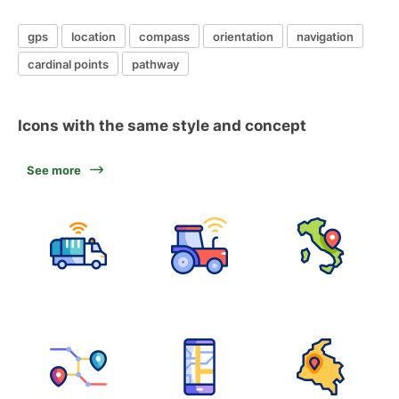
gps
location
compass
orientation
navigation
cardinal points
pathway
Icons with the same style and concept
See more