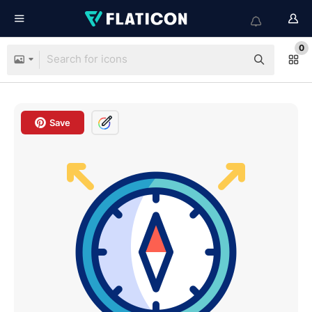
0
Save