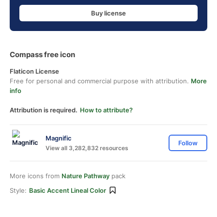
Buy license
Compass free icon
Flaticon License
Free for personal and commercial purpose with attribution.
More
info
Attribution is required.
How to attribute?
Magnific
Follow
View all 3,282,832 resources
More icons from
Nature Pathway
pack
Style:
Basic Accent Lineal Color