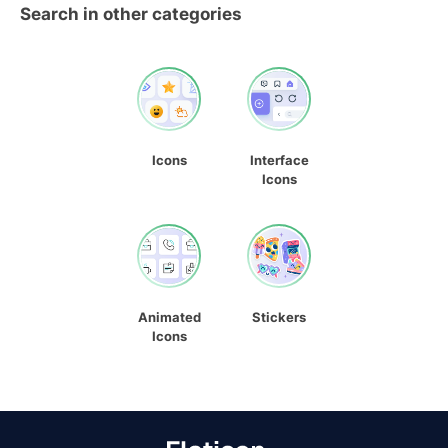
Search in other categories
Icons
Interface
Icons
Animated
Stickers
Icons