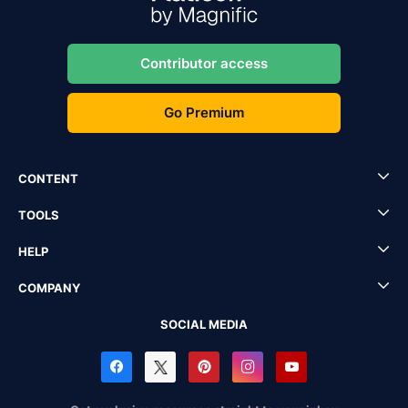
Contributor access
Go Premium
CONTENT
TOOLS
HELP
COMPANY
SOCIAL MEDIA