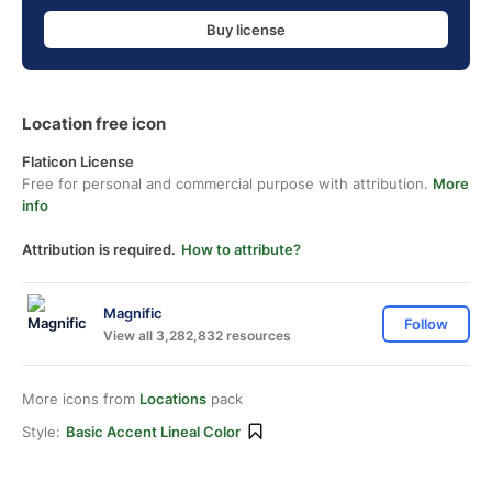
Buy license
Location free icon
Flaticon License
Free for personal and commercial purpose with attribution.
More
info
Attribution is required.
How to attribute?
Magnific
Follow
View all 3,282,832 resources
More icons from
Locations
pack
Style:
Basic Accent Lineal Color