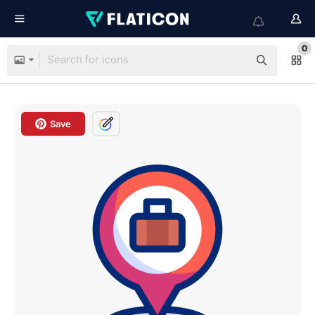
0
Save