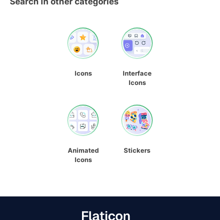
Search in other categories
Icons
Interface
Icons
Animated
Stickers
Icons