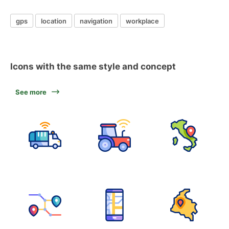
gps
location
navigation
workplace
Icons with the same style and concept
See more