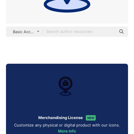
Basic Accent Lineal Color
Merchandising License
NEW
Customize any physical or digital product with our icons.
More info