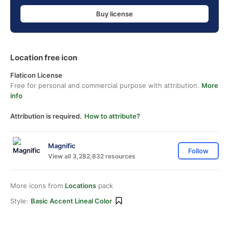
Buy license
Location free icon
Flaticon License
Free for personal and commercial purpose with attribution.
More
info
Attribution is required.
How to attribute?
Magnific
Follow
View all 3,282,832 resources
More icons from
Locations
pack
Style:
Basic Accent Lineal Color