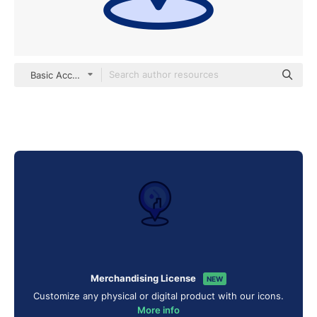
Basic Accent Lineal Color
Merchandising License
NEW
Customize any physical or digital product with our icons.
More info