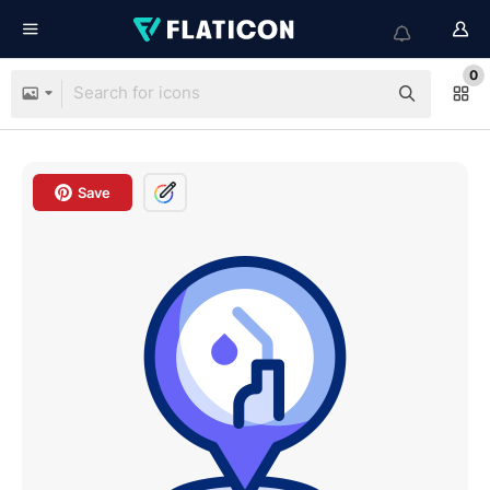
0
Save