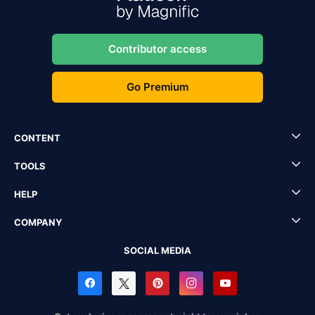
Contributor access
Go Premium
CONTENT
TOOLS
HELP
COMPANY
SOCIAL MEDIA