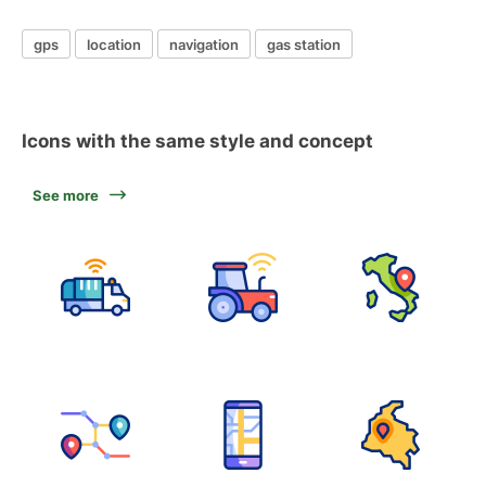
gps
location
navigation
gas station
Icons with the same style and concept
See more