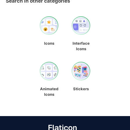
Search in other categories
Icons
Interface
Icons
Animated
Stickers
Icons