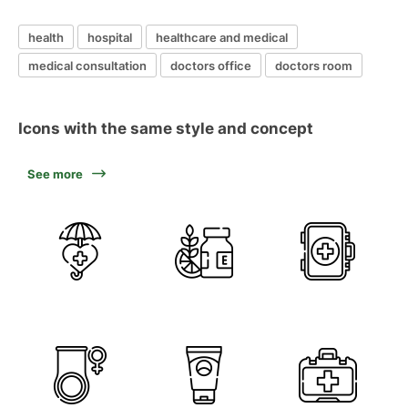
health
hospital
healthcare and medical
medical consultation
doctors office
doctors room
Icons with the same style and concept
See more