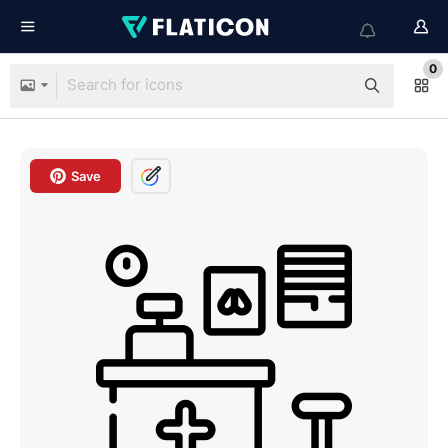
0
Save