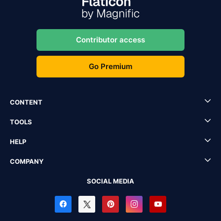
Contributor access
Go Premium
CONTENT
TOOLS
HELP
COMPANY
SOCIAL MEDIA