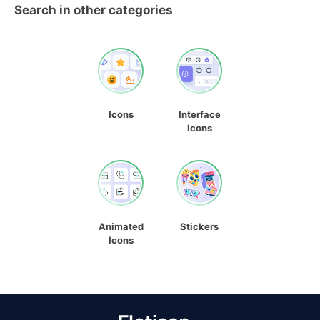
Search in other categories
Icons
Interface
Icons
Animated
Stickers
Icons