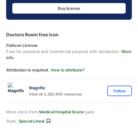
Buy license
Doctors Room free icon
Flaticon License
Free for personal and commercial purpose with attribution.
More
info
Attribution is required.
How to attribute?
Magnific
Follow
View all 3,282,856 resources
More icons from
Medical Hospital Scene
pack
Style:
Special Lineal