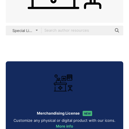
Special Lineal
Merchandising License
NEW
Customize any physical or digital product with our icons.
More info