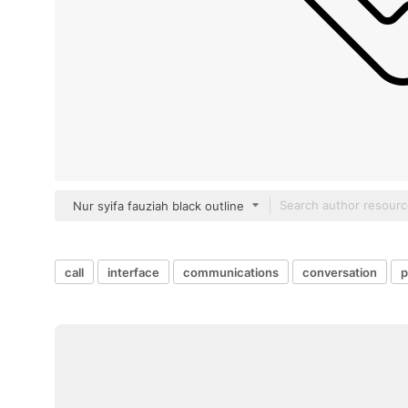
Nur syifa fauziah black outline
call
interface
communications
conversation
p