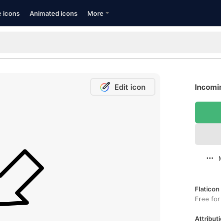
e icons
Animated icons
More
Edit icon
Incomin
Flaticon
Free for
Attributi