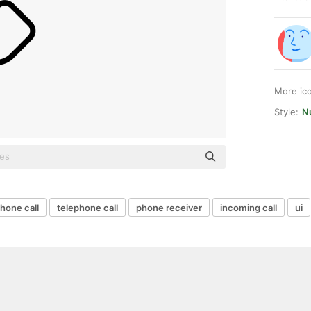
More ic
Style:
Nu
hone call
telephone call
phone receiver
incoming call
ui