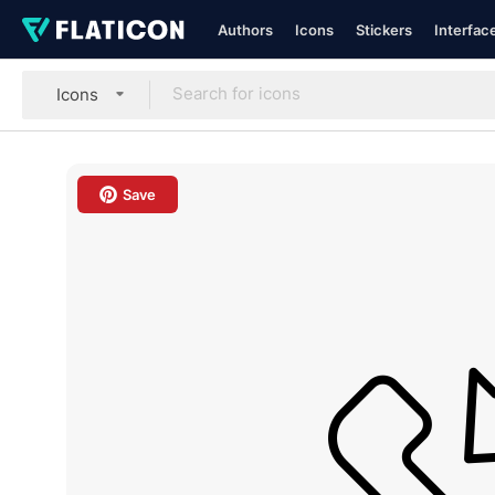
Authors
Icons
Stickers
Interfac
Icons
Save