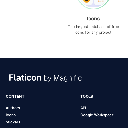
Icons
The largest database of free
icons for any project.
CONTENT
TOOLS
Authors
API
Icons
Google Workspace
Stickers