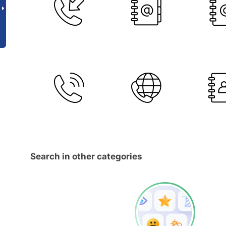
Search in other categories