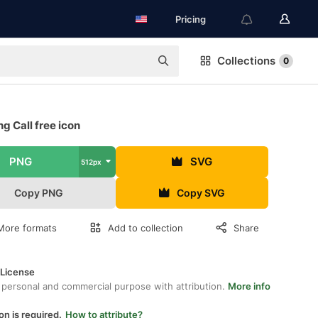
Pricing
Collections
0
g Call free icon
PNG
SVG
512px
Copy PNG
Copy SVG
More formats
Add to collection
Share
 License
 personal and commercial purpose with attribution.
More info
on is required.
How to attribute?