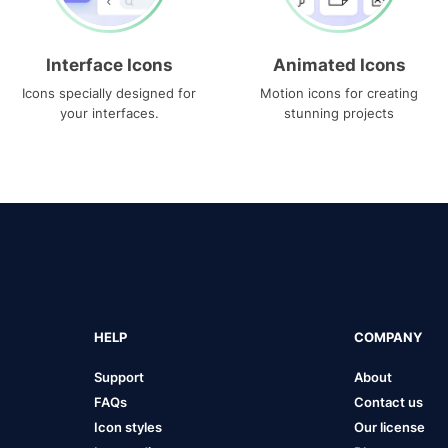
Interface Icons
Animated Icons
Icons specially designed for
Motion icons for creating
your interfaces.
stunning projects
HELP
COMPANY
Support
About
FAQs
Contact us
Icon styles
Our license