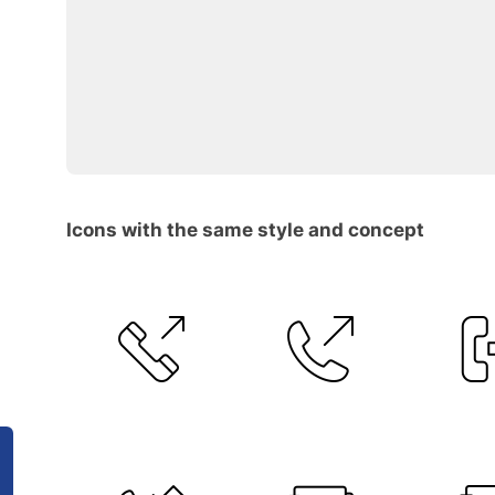
Icons with the same style and concept