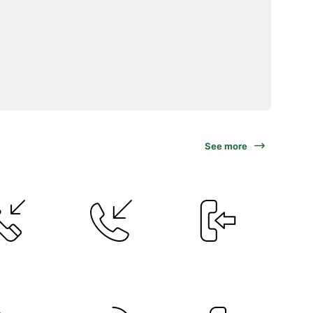
See more