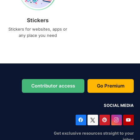
Stickers
Stickers for websites, apps or
any place you need
Contributor access
Go Premium
SOCIAL MEDIA
Get exclusive resources straight to your
inbox