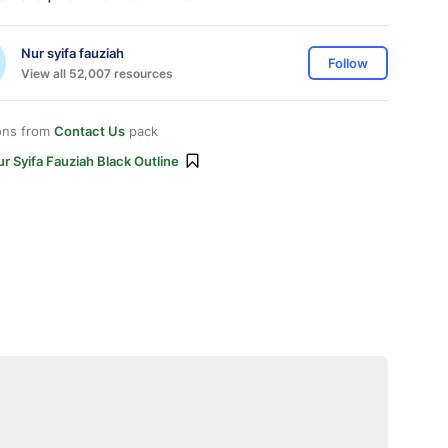
Nur syifa fauziah
Follow
View all 52,007 resources
ons from
Contact Us
pack
r Syifa Fauziah Black Outline