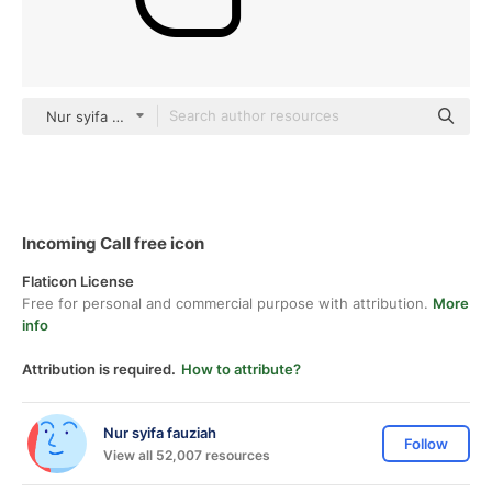
Nur syifa fauziah black outline
Incoming Call free icon
Flaticon License
Free for personal and commercial purpose with attribution.
More
info
Attribution is required.
How to attribute?
Nur syifa fauziah
Follow
View all 52,007 resources