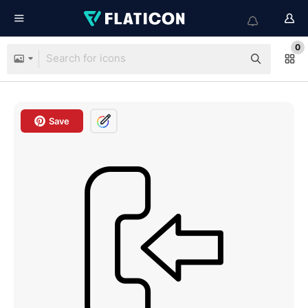
0
Save