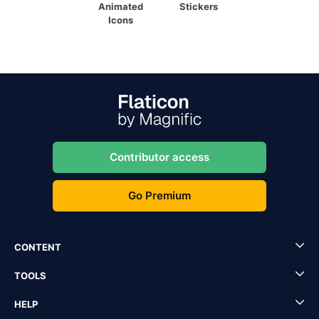
Animated
Stickers
Icons
Contributor access
Go Premium
CONTENT
TOOLS
HELP