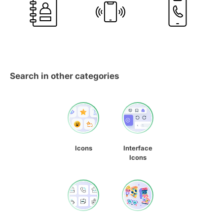
Search in other categories
Icons
Interface
Icons