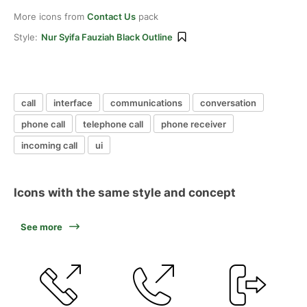
More icons from
Contact Us
pack
Style:
Nur Syifa Fauziah Black Outline
call
interface
communications
conversation
phone call
telephone call
phone receiver
incoming call
ui
Icons with the same style and concept
See more