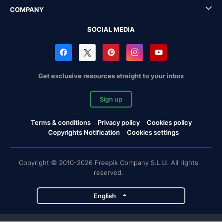
COMPANY
SOCIAL MEDIA
Get exclusive resources straight to your inbox
Sign up
Terms & conditions
Privacy policy
Cookies policy
Copyrights Notification
Cookies settings
Copyright © 2010-2026 Freepik Company S.L.U. All rights
reserved.
English