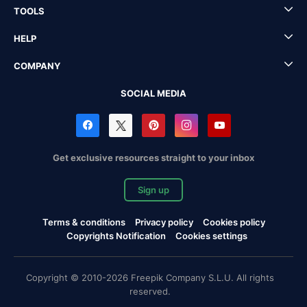
TOOLS
HELP
COMPANY
SOCIAL MEDIA
Get exclusive resources straight to your inbox
Sign up
Terms & conditions
Privacy policy
Cookies policy
Copyrights Notification
Cookies settings
Copyright © 2010-2026 Freepik Company S.L.U. All rights
reserved.