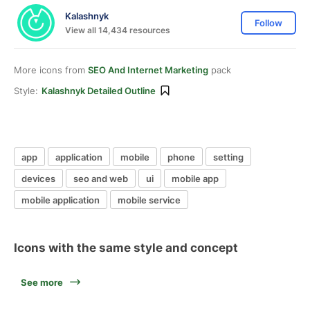
Kalashnyk
Follow
View all 14,434 resources
More icons from
SEO And Internet Marketing
pack
Style:
Kalashnyk Detailed Outline
app
application
mobile
phone
setting
devices
seo and web
ui
mobile app
mobile application
mobile service
Icons with the same style and concept
See more