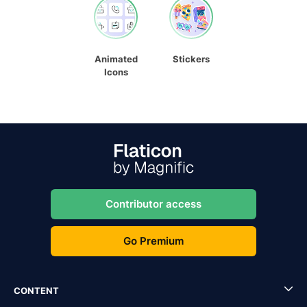
Animated
Stickers
Icons
Contributor access
Go Premium
CONTENT