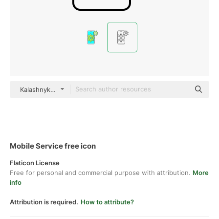
Kalashnyk Detailed Outline
Mobile Service free icon
Flaticon License
Free for personal and commercial purpose with attribution.
More
info
Attribution is required.
How to attribute?