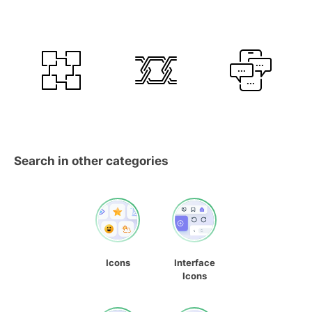
Search in other categories
Icons
Interface
Icons