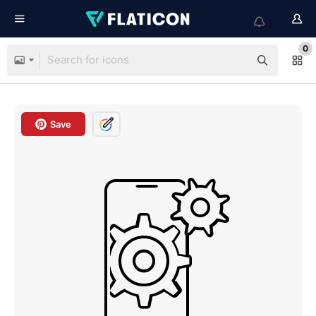
0
Save