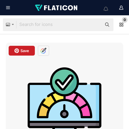
0
Save