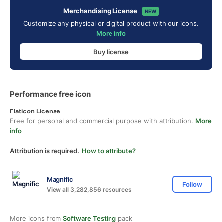
Merchandising License
NEW
Customize any physical or digital product with our icons.
More info
Buy license
Performance free icon
Flaticon License
Free for personal and commercial purpose with attribution.
More
info
Attribution is required.
How to attribute?
Magnific
Follow
View all 3,282,856 resources
More icons from
Software Testing
pack