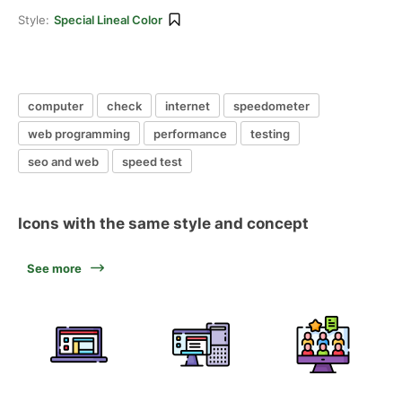
Style:
Special Lineal Color
computer
check
internet
speedometer
web programming
performance
testing
seo and web
speed test
Icons with the same style and concept
See more