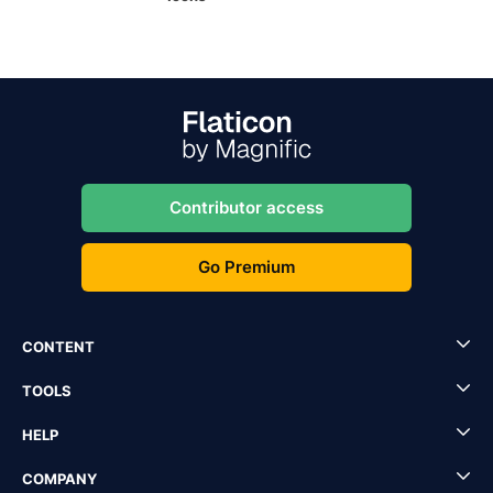
Contributor access
Go Premium
CONTENT
TOOLS
HELP
COMPANY