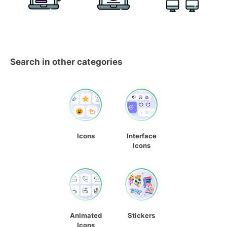
Search in other categories
Icons
Interface
Icons
Animated
Stickers
Icons