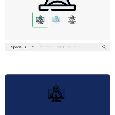
Special Lineal color