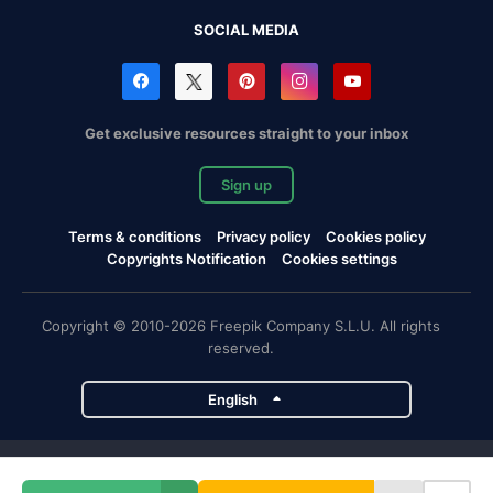
SOCIAL MEDIA
Get exclusive resources straight to your inbox
Sign up
Terms & conditions
Privacy policy
Cookies policy
Copyrights Notification
Cookies settings
Copyright © 2010-2026 Freepik Company S.L.U. All rights
reserved.
English
Freepik company projects