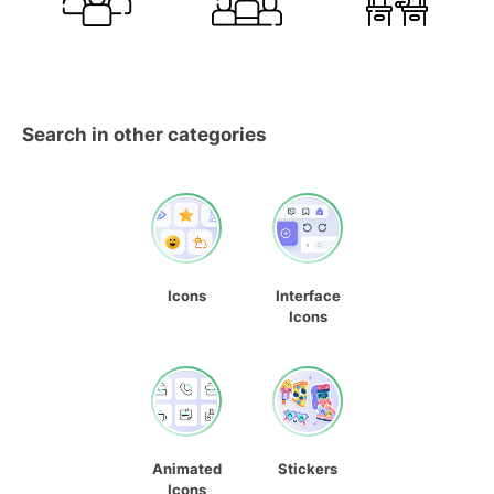
Search in other categories
Icons
Interface
Icons
Animated
Stickers
Icons