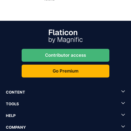
Contributor access
Go Premium
CONTENT
TOOLS
HELP
COMPANY