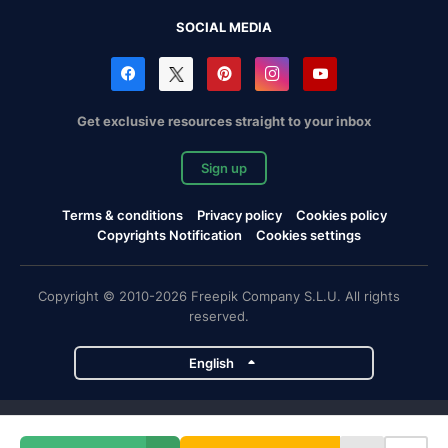
SOCIAL MEDIA
Get exclusive resources straight to your inbox
Sign up
Terms & conditions
Privacy policy
Cookies policy
Copyrights Notification
Cookies settings
Copyright © 2010-2026 Freepik Company S.L.U. All rights
reserved.
English
Freepik company projects