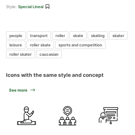
Style:
Special Lineal
people
transport
roller
skate
skating
skater
leisure
roller skate
sports and competition
roller skater
caucasian
Icons with the same style and concept
See more