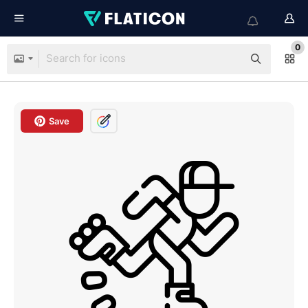
0
Save