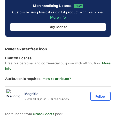
Merchandising License
NEW
Customize any physical or digital product with our icons.
More info
Buy license
Roller Skater free icon
Flaticon License
Free for personal and commercial purpose with attribution.
More
info
Attribution is required.
How to attribute?
Magnific
Follow
View all 3,282,856 resources
More icons from
Urban Sports
pack