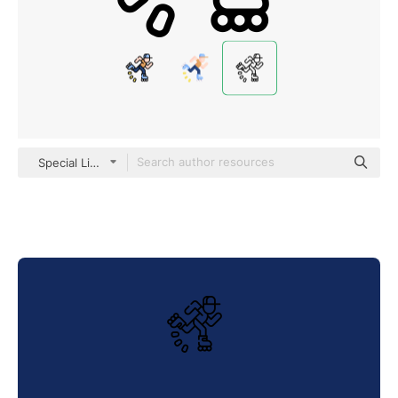
Special Lineal