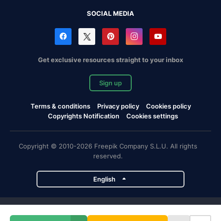
SOCIAL MEDIA
Get exclusive resources straight to your inbox
Sign up
Terms & conditions
Privacy policy
Cookies policy
Copyrights Notification
Cookies settings
Copyright © 2010-2026 Freepik Company S.L.U. All rights
reserved.
English
Freepik company projects