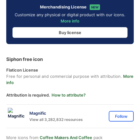
Merchandising License
NEW
Customize any physical or digital product with our icons.
More info
Buy license
Siphon free icon
Flaticon License
Free for personal and commercial purpose with attribution.
More
info
Attribution is required.
How to attribute?
Magnific
Follow
View all 3,282,832 resources
More icons from
Coffee Makers And Coffee
pack