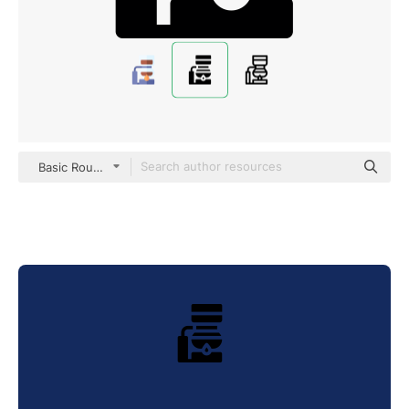
Basic Rounded Filled