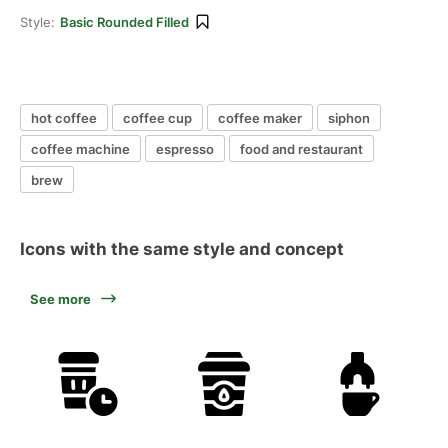
Style:
Basic Rounded Filled
hot coffee
coffee cup
coffee maker
siphon
coffee machine
espresso
food and restaurant
brew
Icons with the same style and concept
See more