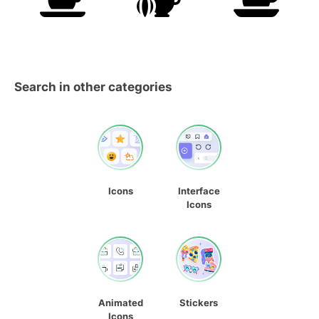
Search in other categories
Icons
Interface
Icons
Animated
Stickers
Icons