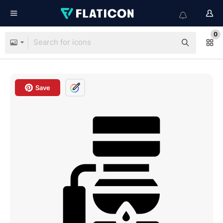
0
Save