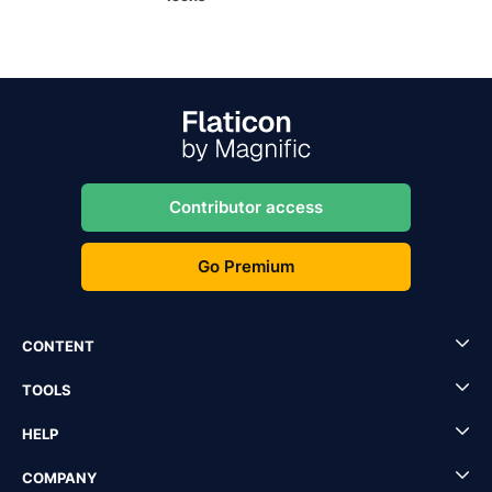
Contributor access
Go Premium
CONTENT
TOOLS
HELP
COMPANY