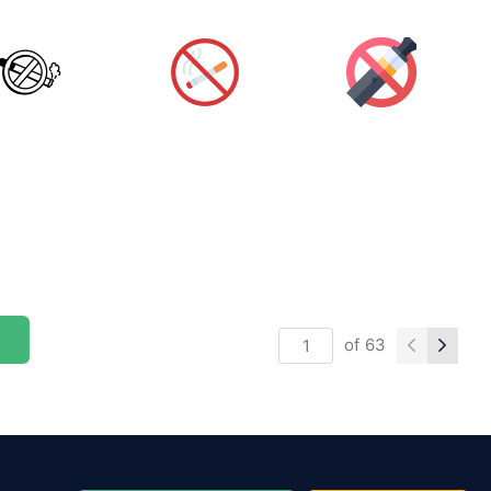
of
63