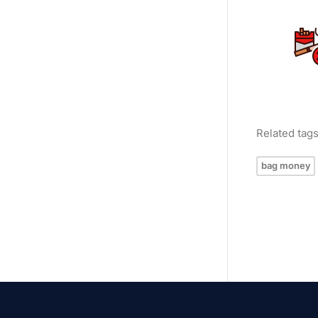
Related tag
bag money