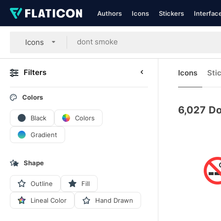
Authors
Icons
Stickers
Interfac
Icons
Filters
Icons
Sti
Colors
6,027
Do
Black
Colors
Gradient
Shape
Outline
Fill
Lineal Color
Hand Drawn