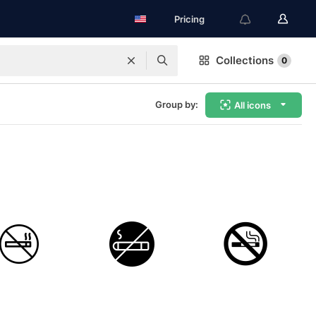
Pricing
Collections
0
Group by:
All icons