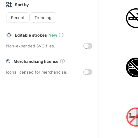
Sort by
Recent
Trending
Editable strokes
New
Non-expanded SVG files.
Merchandising license
Icons licensed for merchandise.