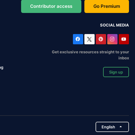
Contributor access
Go Premium
SOCIAL MEDIA
Get exclusive resources straight to your
inbox
ng
Sign up
English