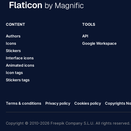
CONTENT
TOOLS
Authors
API
Icons
Google Workspace
Stickers
Interface icons
Animated icons
Icon tags
Stickers tags
Terms & conditions
Privacy policy
Cookies policy
Copyrights Not
Copyright © 2010-2026 Freepik Company S.L.U. All rights reserved.