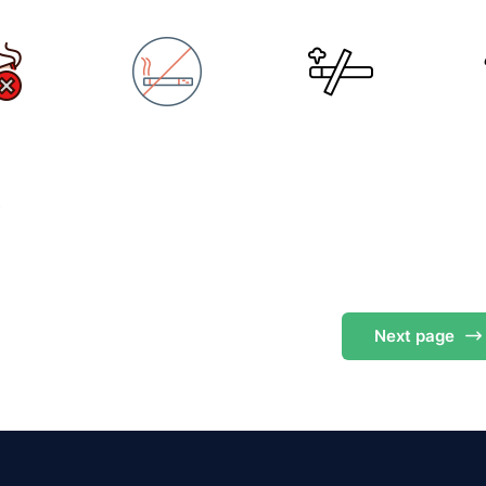
s
Next
page