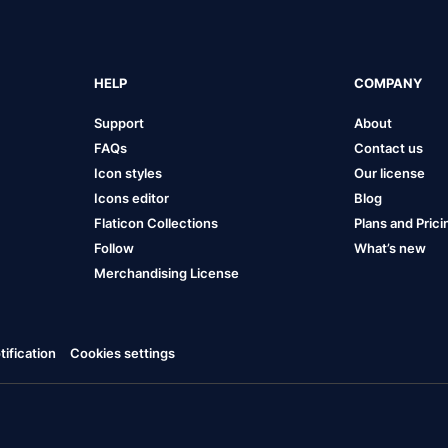
HELP
COMPANY
Support
About
FAQs
Contact us
Icon styles
Our license
Icons editor
Blog
Flaticon Collections
Plans and Prici
Follow
What’s new
Merchandising License
ification
Cookies settings