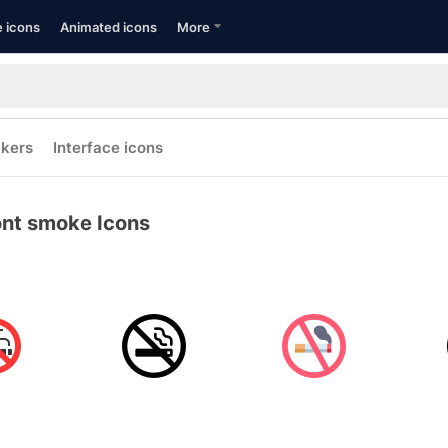
e icons
Animated icons
More
ckers
Interface icons
nt smoke Icons