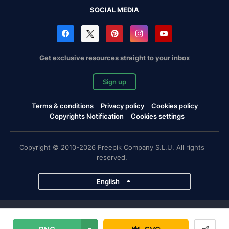
SOCIAL MEDIA
Get exclusive resources straight to your inbox
Sign up
Terms & conditions
Privacy policy
Cookies policy
Copyrights Notification
Cookies settings
Copyright © 2010-2026 Freepik Company S.L.U. All rights
reserved.
English
Freepik company projects