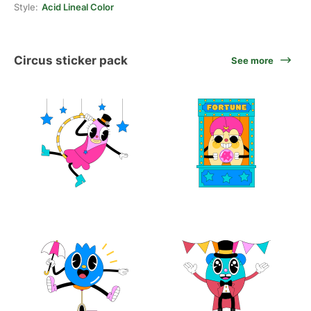
Style:
Acid Lineal Color
Circus sticker pack
See more