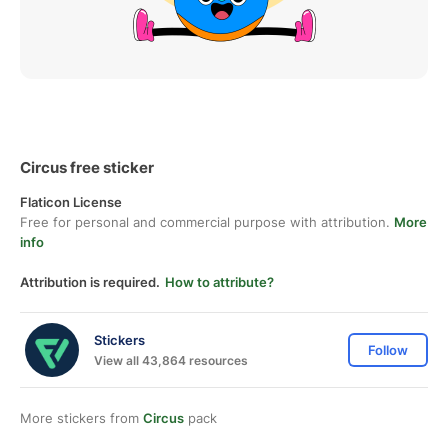
Circus free sticker
Flaticon License
Free for personal and commercial purpose with attribution.
More
info
Attribution is required.
How to attribute?
Stickers
Follow
View all 43,864 resources
More stickers from
Circus
pack