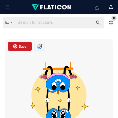
0
Save