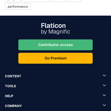
performance
Contributor access
Go Premium
CONTENT
TOOLS
HELP
COMPANY