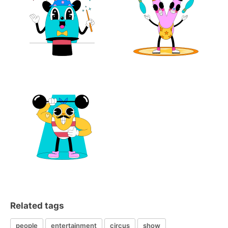
Related tags
people
entertainment
circus
show