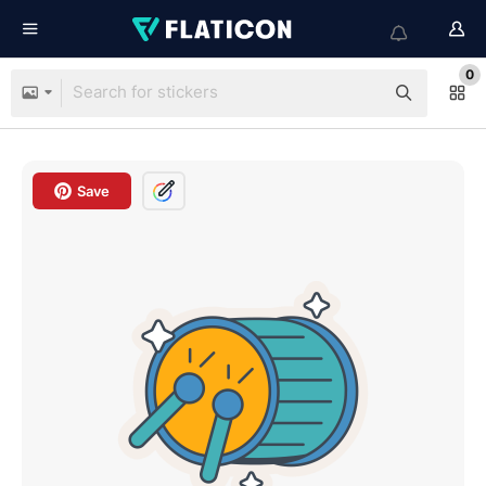
0
Save