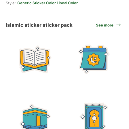
Style:
Generic Sticker Color Lineal Color
Islamic sticker sticker pack
See more