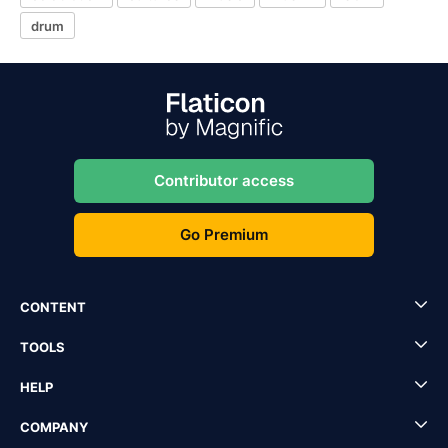
drum
Contributor access
Go Premium
CONTENT
TOOLS
HELP
COMPANY