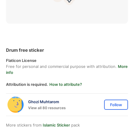
Drum free sticker
Flaticon License
Free for personal and commercial purpose with attribution.
More
info
Attribution is required.
How to attribute?
Ghozi Muhtarom
Follow
View all 80 resources
More stickers from
Islamic Sticker
pack