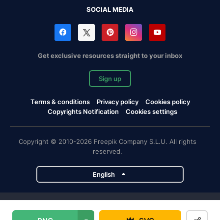
SOCIAL MEDIA
Get exclusive resources straight to your inbox
Sign up
Terms & conditions
Privacy policy
Cookies policy
Copyrights Notification
Cookies settings
Copyright © 2010-2026 Freepik Company S.L.U. All rights
reserved.
English
Freepik company projects