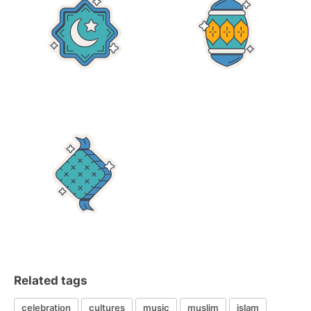
Related tags
celebration
cultures
music
muslim
islam