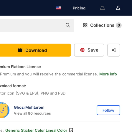
Pricing
Collections
0
Save
Download
mium Flaticon License
Premium and you will receive the commercial license.
More info
nload format:
tor icon (SVG & EPS), PNG and PSD
Ghozi Muhtarom
Follow
View all 80 resources
le:
Generic Sticker Color Lineal Color