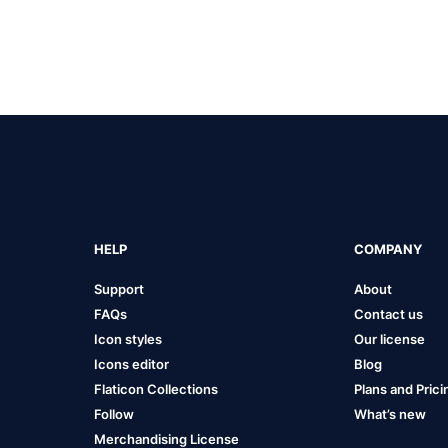
HELP
COMPANY
Support
About
FAQs
Contact us
Icon styles
Our license
Icons editor
Blog
Flaticon Collections
Plans and Prici
Follow
What’s new
Merchandising License