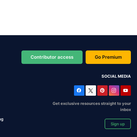
Contributor access
Go Premium
SOCIAL MEDIA
Get exclusive resources straight to your
inbox
ng
Sign up