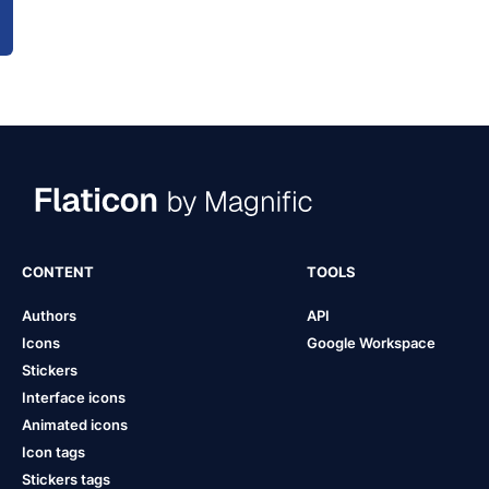
CONTENT
TOOLS
Authors
API
Icons
Google Workspace
Stickers
Interface icons
Animated icons
Icon tags
Stickers tags