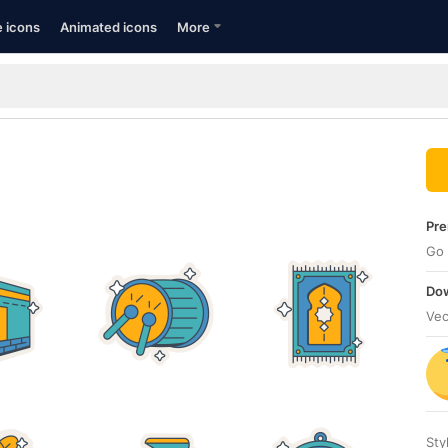
e icons
Animated icons
More
Pre
Go 
Dow
Vec
Sty