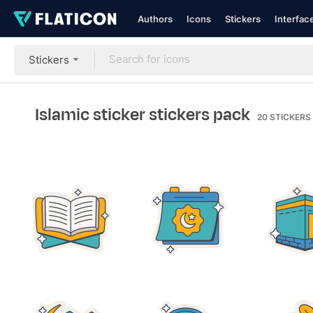
Authors
Icons
Stickers
Interfac
Stickers
Islamic sticker stickers pack
20
STICKERS