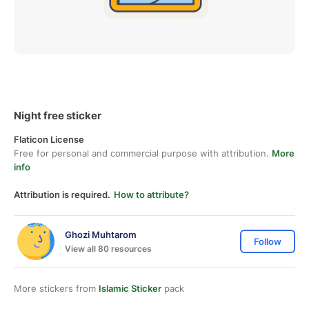
Night free sticker
Flaticon License
Free for personal and commercial purpose with attribution.
More
info
Attribution is required.
How to attribute?
Ghozi Muhtarom
Follow
View all 80 resources
More stickers from
Islamic Sticker
pack