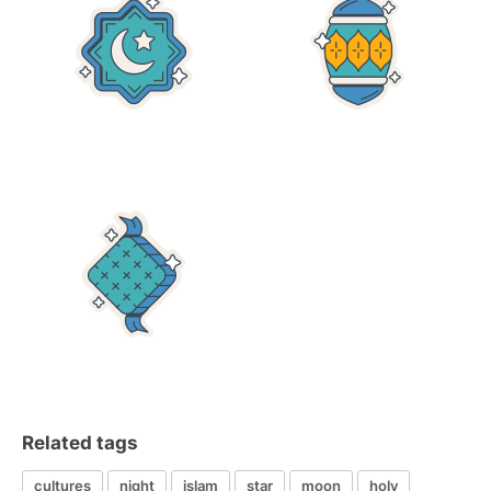
Related tags
cultures
night
islam
star
moon
holy