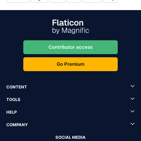
Contributor access
Go Premium
CONTENT
TOOLS
HELP
COMPANY
SOCIAL MEDIA