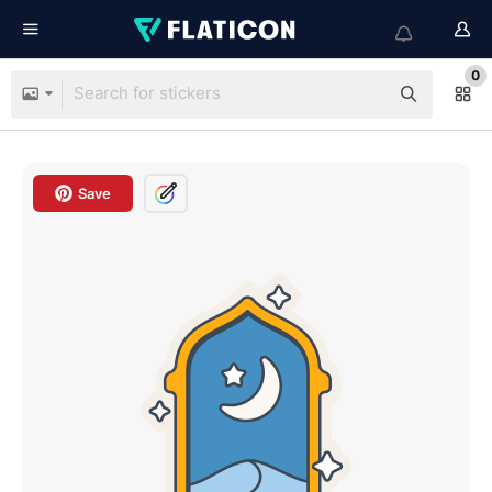
0
Save