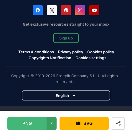
Get exclusive resources straight to your inbox
Sign up
Terms & conditions
Privacy policy
Cookies policy
Copyrights Notification
Cookies settings
Copyright © 2010-2026 Freepik Company S.L.U. All rights
reserved.
English
Freepik company projects
PNG
SVG
Magnific
Flaticon
Slidesgo