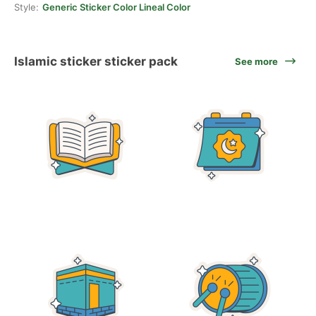
Style:
Generic Sticker Color Lineal Color
Islamic sticker sticker pack
See more