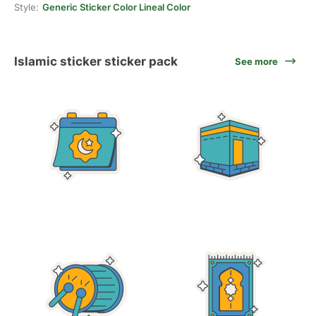
Style:
Generic Sticker Color Lineal Color
Islamic sticker sticker pack
See more