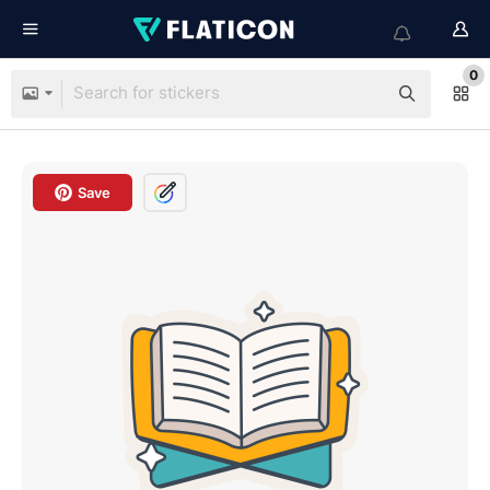
0
Save