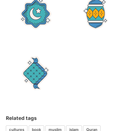
Related tags
cultures
book
muslim
islam
Quran