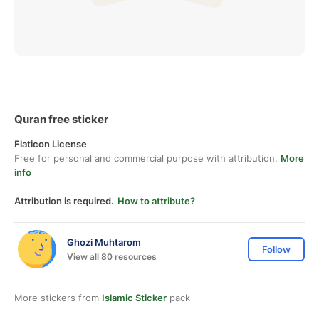
Quran free sticker
Flaticon License
Free for personal and commercial purpose with attribution.
More
info
Attribution is required.
How to attribute?
Ghozi Muhtarom
Follow
View all 80 resources
More stickers from
Islamic Sticker
pack