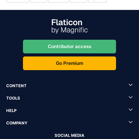
Contributor access
Go Premium
CONTENT
TOOLS
HELP
COMPANY
SOCIAL MEDIA