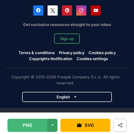
Get exclusive resources straight to your inbox
Sign up
Terms & conditions
Privacy policy
Cookies policy
Copyrights Notification
Cookies settings
Copyright © 2010-2026 Freepik Company S.L.U. All rights
reserved.
English
Freepik company projects
PNG
SVG
Magnific
Flaticon
Slidesgo