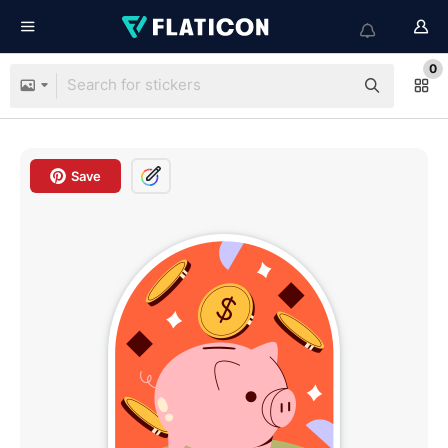
0
Save