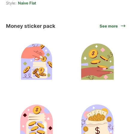
Style:
Naive Flat
Money sticker pack
See more