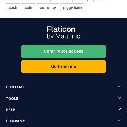
cash
coin
currency
piggy bank
Contributor access
Go Premium
CONTENT
TOOLS
HELP
COMPANY