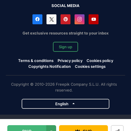
SOCIAL MEDIA
Get exclusive resources straight to your inbox
Sign up
Terms & conditions
Privacy policy
Cookies policy
Copyrights Notification
Cookies settings
Copyright © 2010-2026 Freepik Company S.L.U. All rights
reserved.
English
Freepik company projects