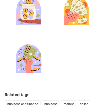
Related tags
business and finance
business
money
dollar