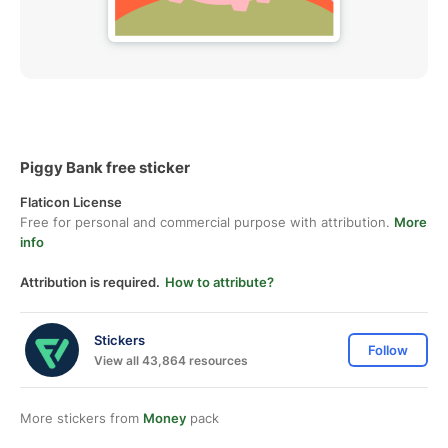
Piggy Bank free sticker
Flaticon License
Free for personal and commercial purpose with attribution.
More
info
Attribution is required.
How to attribute?
Stickers
Follow
View all 43,864 resources
More stickers from
Money
pack