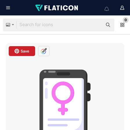
0
Save