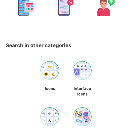
Search in other categories
Icons
Interface
Icons