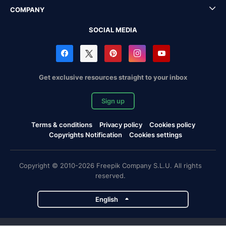
COMPANY
SOCIAL MEDIA
Get exclusive resources straight to your inbox
Sign up
Terms & conditions
Privacy policy
Cookies policy
Copyrights Notification
Cookies settings
Copyright © 2010-2026 Freepik Company S.L.U. All rights
reserved.
English