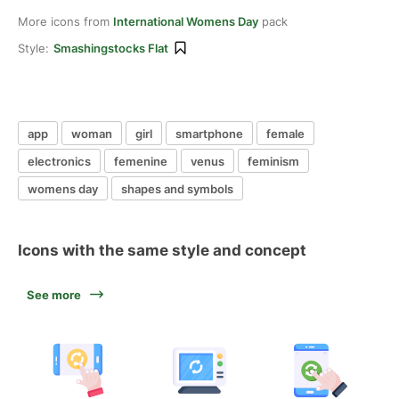
More icons from
International Womens Day
pack
Style:
Smashingstocks Flat
app
woman
girl
smartphone
female
electronics
femenine
venus
feminism
womens day
shapes and symbols
Icons with the same style and concept
See more