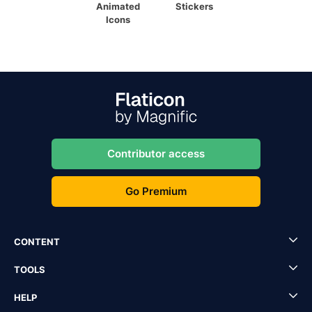
Animated
Stickers
Icons
Contributor access
Go Premium
CONTENT
TOOLS
HELP