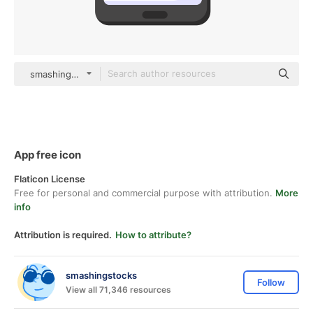
smashingstocks Flat
App free icon
Flaticon License
Free for personal and commercial purpose with attribution.
More
info
Attribution is required.
How to attribute?
smashingstocks
Follow
View all 71,346 resources