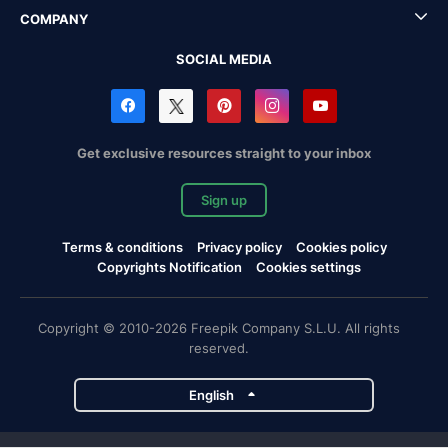
COMPANY
SOCIAL MEDIA
Get exclusive resources straight to your inbox
Sign up
Terms & conditions
Privacy policy
Cookies policy
Copyrights Notification
Cookies settings
Copyright © 2010-2026 Freepik Company S.L.U. All rights
reserved.
English