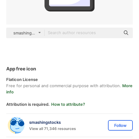
smashingstocks Flat
App free icon
Flaticon License
Free for personal and commercial purpose with attribution.
More
info
Attribution is required.
How to attribute?
smashingstocks
Follow
View all 71,346 resources