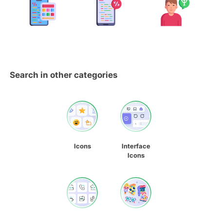
Search in other categories
Icons
Interface
Icons