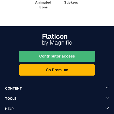
Animated
Stickers
Icons
Contributor access
Go Premium
CONTENT
TOOLS
HELP