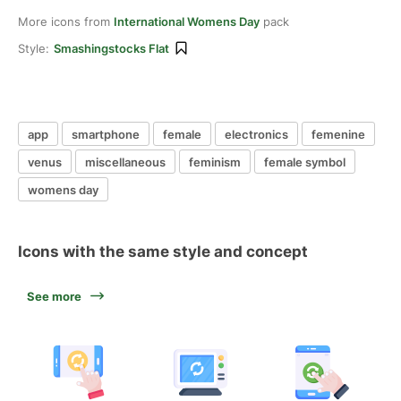
More icons from
International Womens Day
pack
Style:
Smashingstocks Flat
app
smartphone
female
electronics
femenine
venus
miscellaneous
feminism
female symbol
womens day
Icons with the same style and concept
See more