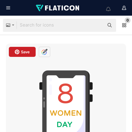
0
Save