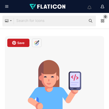
0
Save