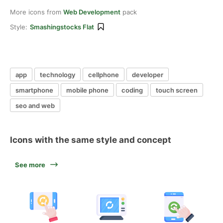
More icons from
Web Development
pack
Style:
Smashingstocks Flat
app
technology
cellphone
developer
smartphone
mobile phone
coding
touch screen
seo and web
Icons with the same style and concept
See more