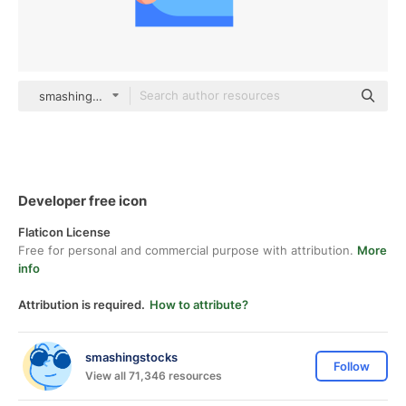
smashingstocks Flat
Developer free icon
Flaticon License
Free for personal and commercial purpose with attribution.
More
info
Attribution is required.
How to attribute?
smashingstocks
Follow
View all 71,346 resources