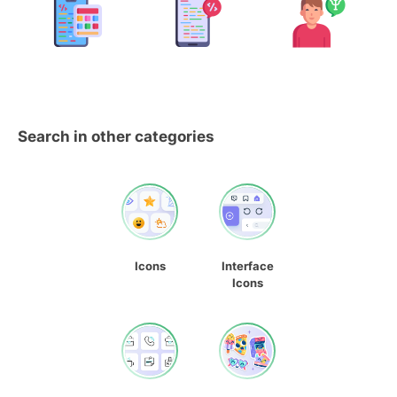
Search in other categories
Icons
Interface
Icons