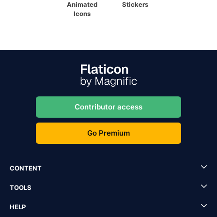
Animated
Stickers
Icons
Contributor access
Go Premium
CONTENT
TOOLS
HELP