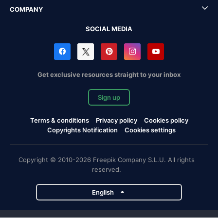
COMPANY
SOCIAL MEDIA
Get exclusive resources straight to your inbox
Sign up
Terms & conditions
Privacy policy
Cookies policy
Copyrights Notification
Cookies settings
Copyright © 2010-2026 Freepik Company S.L.U. All rights
reserved.
English