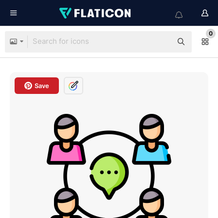
0
Save