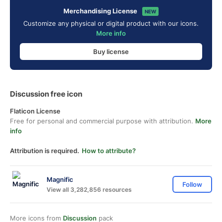
Merchandising License
NEW
Customize any physical or digital product with our icons.
More info
Buy license
Discussion free icon
Flaticon License
Free for personal and commercial purpose with attribution.
More
info
Attribution is required.
How to attribute?
Magnific
Follow
View all 3,282,856 resources
More icons from
Discussion
pack