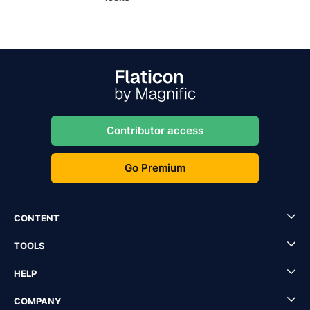
Contributor access
Go Premium
CONTENT
TOOLS
HELP
COMPANY