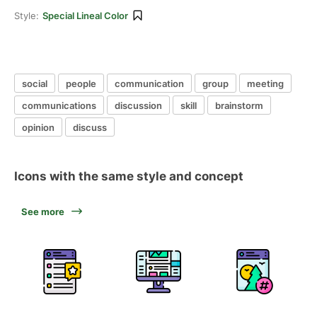
Style:
Special Lineal Color
social
people
communication
group
meeting
communications
discussion
skill
brainstorm
opinion
discuss
Icons with the same style and concept
See more