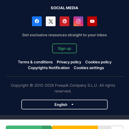
SOCIAL MEDIA
Get exclusive resources straight to your inbox
Sign up
Terms & conditions
Privacy policy
Cookies policy
Copyrights Notification
Cookies settings
Copyright © 2010-2026 Freepik Company S.L.U. All rights
reserved.
English
Freepik company projects