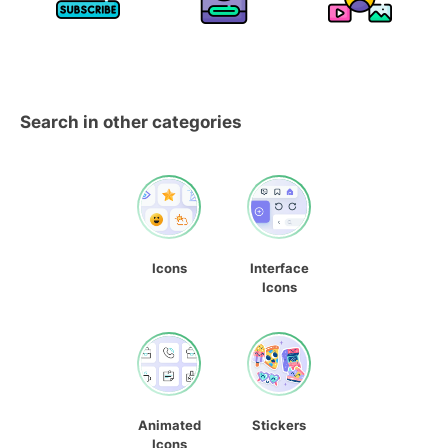
Search in other categories
Icons
Interface
Icons
Animated
Stickers
Icons