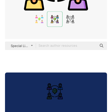
Special Lineal color