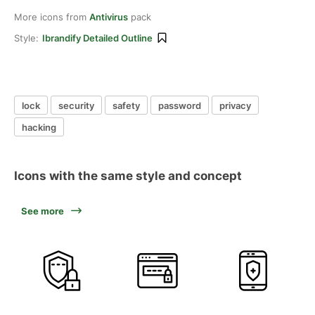
More icons from
Antivirus
pack
Style:
Ibrandify Detailed Outline
lock
security
safety
password
privacy
hacking
Icons with the same style and concept
See more