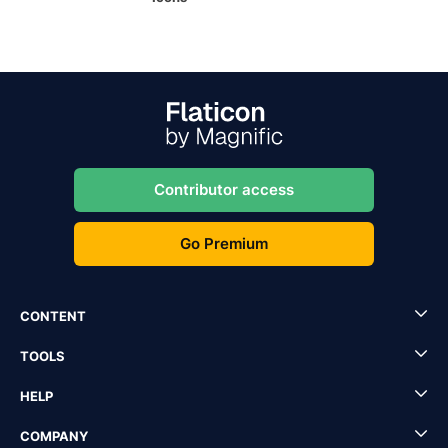
Contributor access
Go Premium
CONTENT
TOOLS
HELP
COMPANY