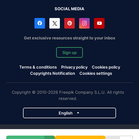
SOCIAL MEDIA
Get exclusive resources straight to your inbox
Sign up
Terms & conditions
Privacy policy
Cookies policy
Copyrights Notification
Cookies settings
Copyright © 2010-2026 Freepik Company S.L.U. All rights
reserved.
English
Freepik company projects