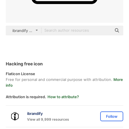
ibrandify Detailed Outline
Hacking free icon
Flaticon License
Free for personal and commercial purpose with attribution.
More
info
Attribution is required.
How to attribute?
ibrandify
Follow
View all 9,999 resources