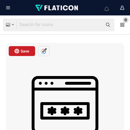
0
Save