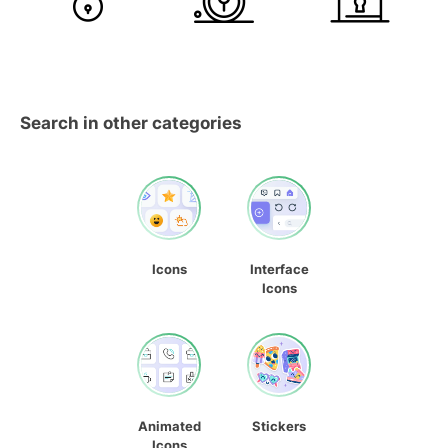
Search in other categories
Icons
Interface
Icons
Animated
Stickers
Icons