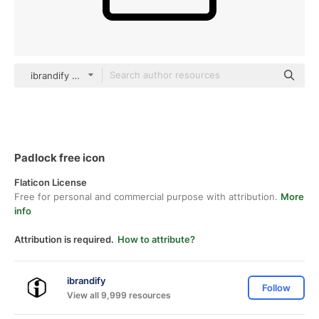
ibrandify Detailed Outline
Padlock free icon
Flaticon License
Free for personal and commercial purpose with attribution.
More
info
Attribution is required.
How to attribute?
ibrandify
Follow
View all 9,999 resources