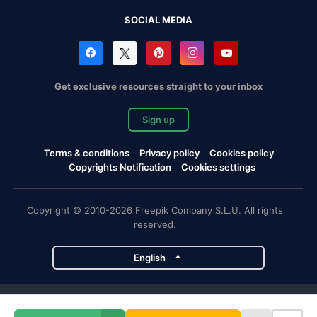
SOCIAL MEDIA
Get exclusive resources straight to your inbox
Sign up
Terms & conditions
Privacy policy
Cookies policy
Copyrights Notification
Cookies settings
Copyright © 2010-2026 Freepik Company S.L.U. All rights
reserved.
English
Freepik company projects