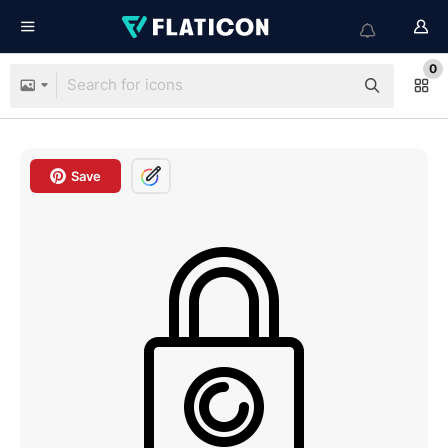
0
Save