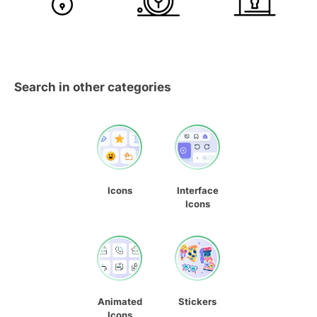
Search in other categories
Icons
Interface
Icons
Animated
Stickers
Icons