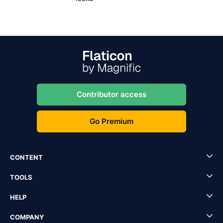
Contributor access
Go Premium
CONTENT
TOOLS
HELP
COMPANY