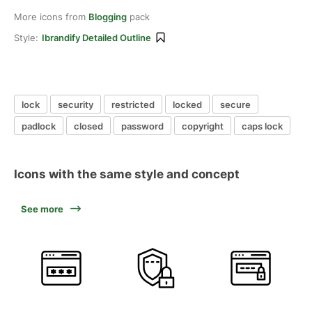
More icons from
Blogging
pack
Style:
Ibrandify Detailed Outline
lock
security
restricted
locked
secure
padlock
closed
password
copyright
caps lock
Icons with the same style and concept
See more