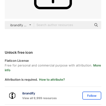
ibrandify Detailed Outline
Unlock free icon
Flaticon License
Free for personal and commercial purpose with attribution.
More
info
Attribution is required.
How to attribute?
ibrandify
Follow
View all 9,999 resources