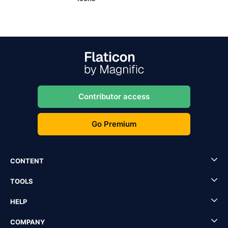
Contributor access
Go Premium
CONTENT
TOOLS
HELP
COMPANY