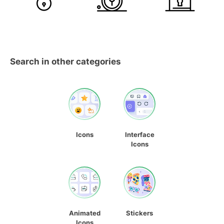
Search in other categories
Icons
Interface
Icons
Animated
Stickers
Icons