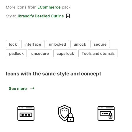
More icons from
ECommerce
pack
Style:
Ibrandify Detailed Outline
lock
interface
unlocked
unlock
secure
padlock
unsecure
caps lock
Tools and utensils
Icons with the same style and concept
See more