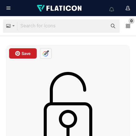
0
Save