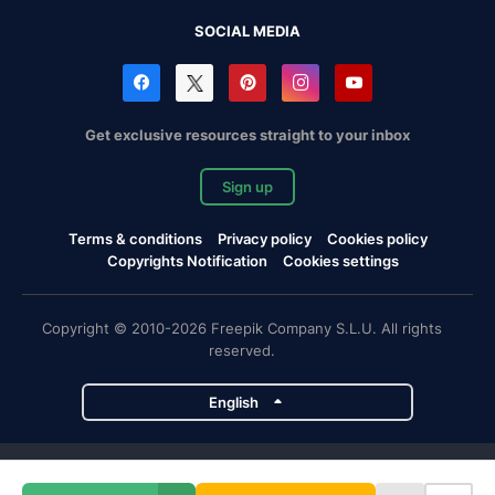
SOCIAL MEDIA
Get exclusive resources straight to your inbox
Sign up
Terms & conditions
Privacy policy
Cookies policy
Copyrights Notification
Cookies settings
Copyright © 2010-2026 Freepik Company S.L.U. All rights
reserved.
English
Freepik company projects