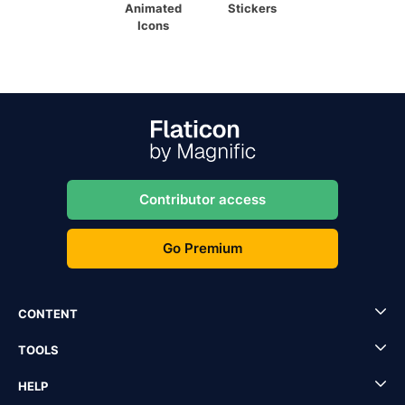
Animated
Stickers
Icons
Contributor access
Go Premium
CONTENT
TOOLS
HELP