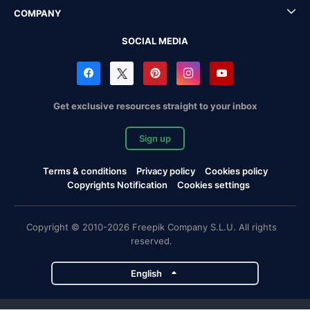
COMPANY
SOCIAL MEDIA
Get exclusive resources straight to your inbox
Sign up
Terms & conditions
Privacy policy
Cookies policy
Copyrights Notification
Cookies settings
Copyright © 2010-2026 Freepik Company S.L.U. All rights
reserved.
English