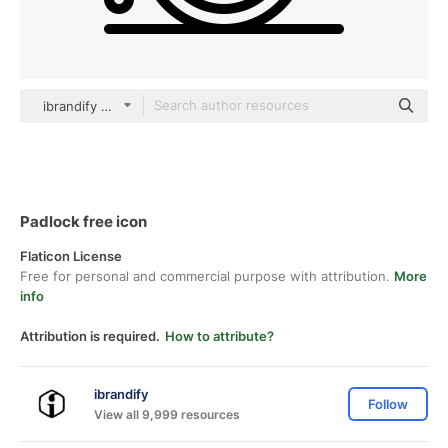
ibrandify Detailed Outline
Padlock free icon
Flaticon License
Free for personal and commercial purpose with attribution.
More
info
Attribution is required.
How to attribute?
ibrandify
Follow
View all 9,999 resources