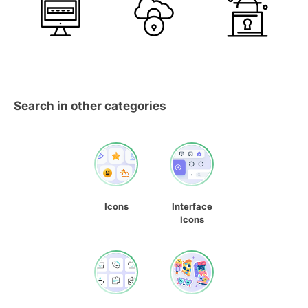
Search in other categories
Icons
Interface
Icons