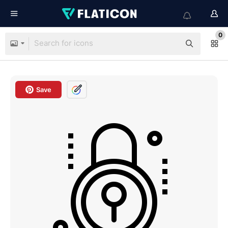
0
Save