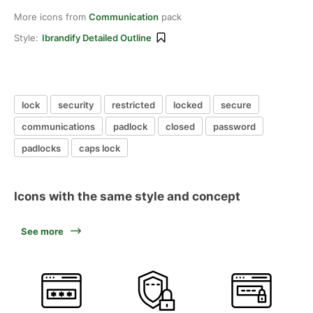
More icons from
Communication
pack
Style:
Ibrandify Detailed Outline
lock
security
restricted
locked
secure
communications
padlock
closed
password
padlocks
caps lock
Icons with the same style and concept
See more