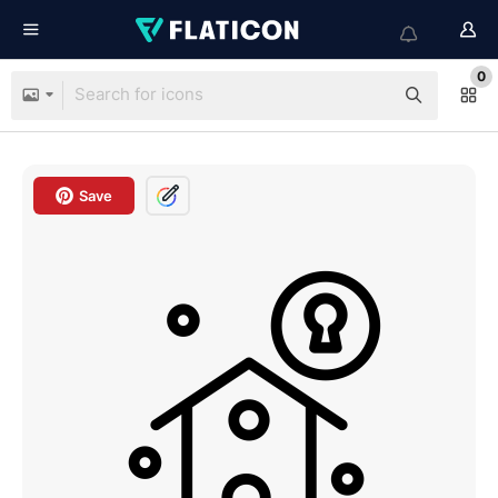
0
Save