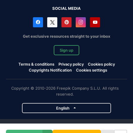
SOCIAL MEDIA
Get exclusive resources straight to your inbox
Sign up
Terms & conditions
Privacy policy
Cookies policy
Copyrights Notification
Cookies settings
Copyright © 2010-2026 Freepik Company S.L.U. All rights
reserved.
English
Freepik company projects