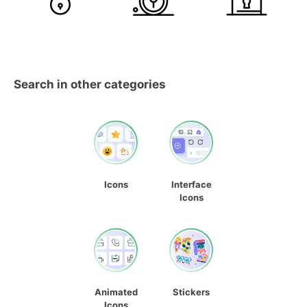
Search in other categories
Icons
Interface
Icons
Animated
Stickers
Icons