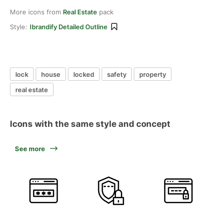
More icons from
Real Estate
pack
Style:
Ibrandify Detailed Outline
lock
house
locked
safety
property
real estate
Icons with the same style and concept
See more