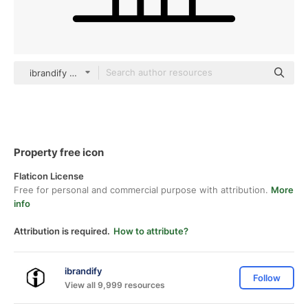
ibrandify Detailed Outline
Property free icon
Flaticon License
Free for personal and commercial purpose with attribution.
More
info
Attribution is required.
How to attribute?
ibrandify
Follow
View all 9,999 resources