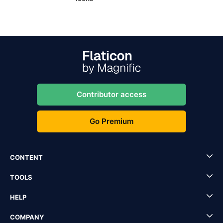
Contributor access
Go Premium
CONTENT
TOOLS
HELP
COMPANY