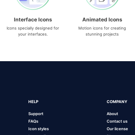
Interface Icons
Animated Icons
Icons specially designed for
Motion icons for creating
your interfaces.
stunning projects
HELP
COMPANY
Support
About
FAQs
Contact us
Icon styles
Our license