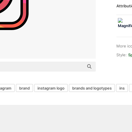
Attributi
More ic
Style:
Sp
tagram
brand
instagram logo
brands and logotypes
ins