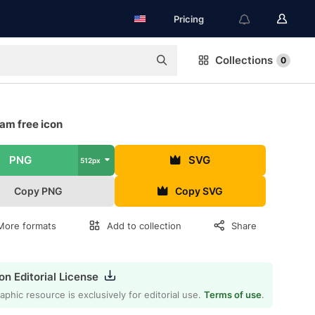
Pricing
Collections
0
am free icon
PNG
SVG
512px
Copy PNG
Copy SVG
More formats
Add to collection
Share
on Editorial License
aphic resource is exclusively for editorial use.
Terms of use
.