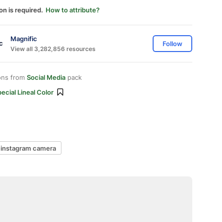
on is required.
How to attribute?
Magnific
Follow
View all 3,282,856 resources
ons from
Social Media
pack
ecial Lineal Color
instagram camera