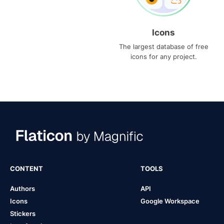
Icons
The largest database of free
icons for any project.
CONTENT
TOOLS
Authors
API
Icons
Google Workspace
Stickers