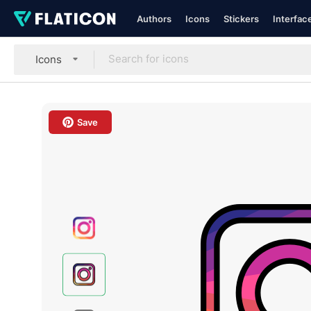
Authors
Icons
Stickers
Interfac
Icons
Save