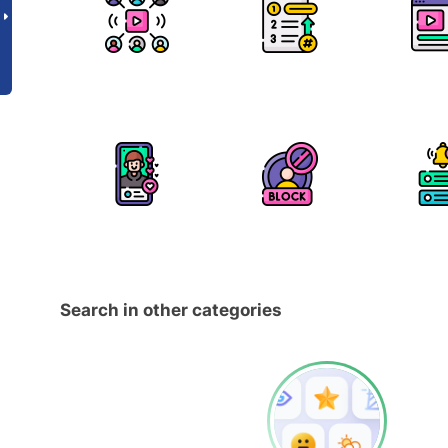
Search in other categories