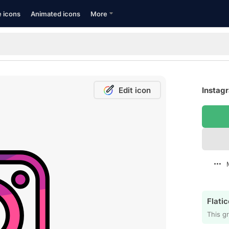
e icons
Animated icons
More
Edit icon
Instagr
Flatic
This gr