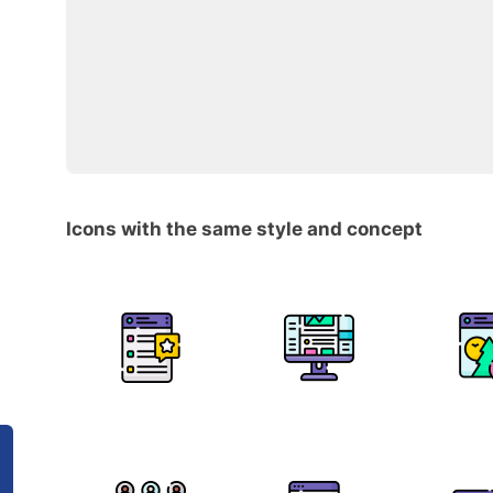
Icons with the same style and concept