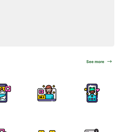
See more