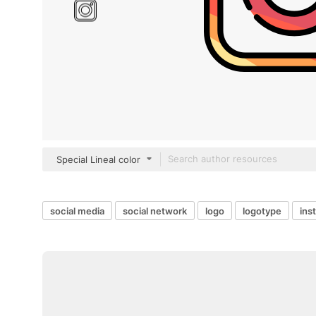
Special Lineal color
social media
social network
logo
logotype
ins