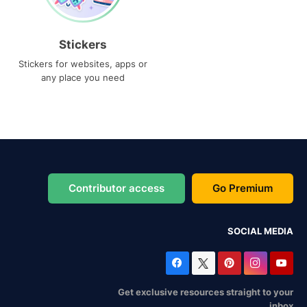
Stickers
Stickers for websites, apps or
any place you need
Contributor access
Go Premium
SOCIAL MEDIA
Get exclusive resources straight to your
inbox