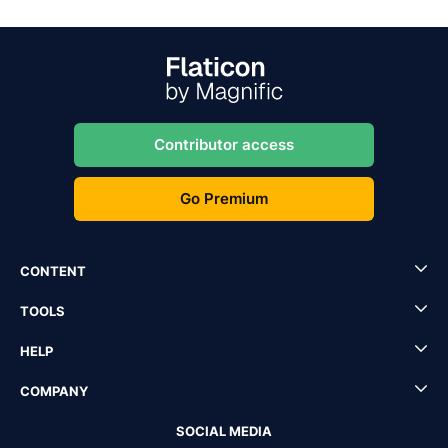
Contributor access
Go Premium
CONTENT
TOOLS
HELP
COMPANY
SOCIAL MEDIA