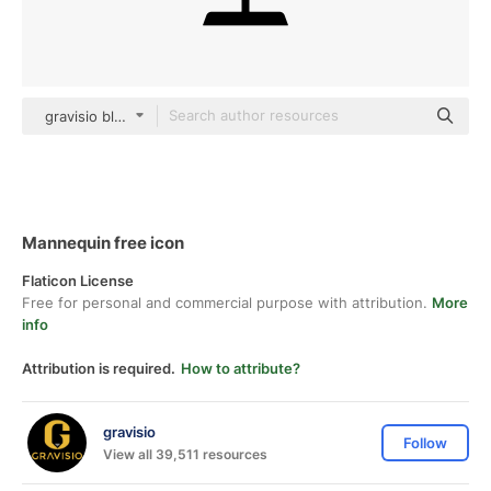
gravisio black fill
Mannequin free icon
Flaticon License
Free for personal and commercial purpose with attribution.
More
info
Attribution is required.
How to attribute?
gravisio
Follow
View all 39,511 resources