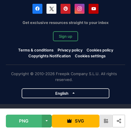
Get exclusive resources straight to your inbox
Sign up
Terms & conditions
Privacy policy
Cookies policy
Copyrights Notification
Cookies settings
Copyright © 2010-2026 Freepik Company S.L.U. All rights
reserved.
English
Freepik company projects
PNG
SVG
Magnific
Flaticon
Slidesgo