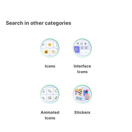
Search in other categories
Icons
Interface
Icons
Animated
Stickers
Icons