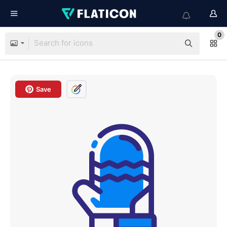
0
Save