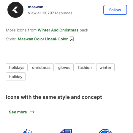
maswan
Follow
View all 13,707 resources
More icons from
Winter And Christmas
pack
Style:
Maswan Color Lineal-Color
holidays
christmas
gloves
fashion
winter
holiday
Icons with the same style and concept
See more