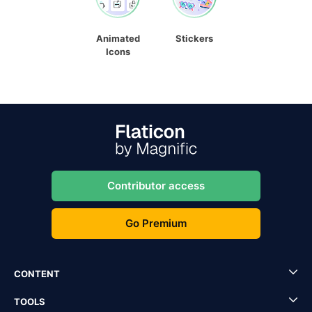
Animated
Stickers
Icons
Contributor access
Go Premium
CONTENT
TOOLS