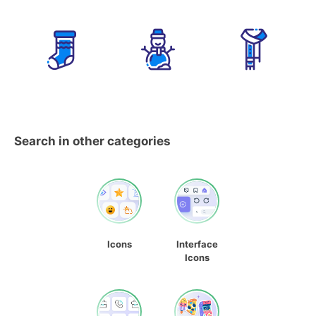
Search in other categories
Icons
Interface
Icons