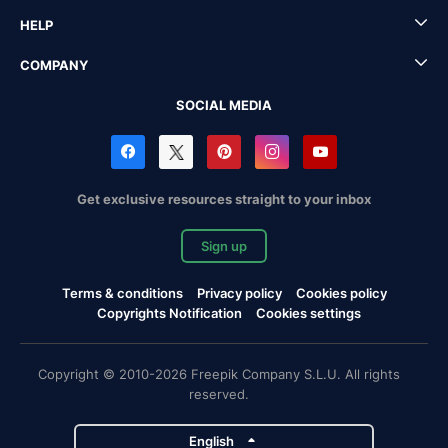
HELP
COMPANY
SOCIAL MEDIA
Get exclusive resources straight to your inbox
Sign up
Terms & conditions
Privacy policy
Cookies policy
Copyrights Notification
Cookies settings
Copyright © 2010-2026 Freepik Company S.L.U. All rights
reserved.
English