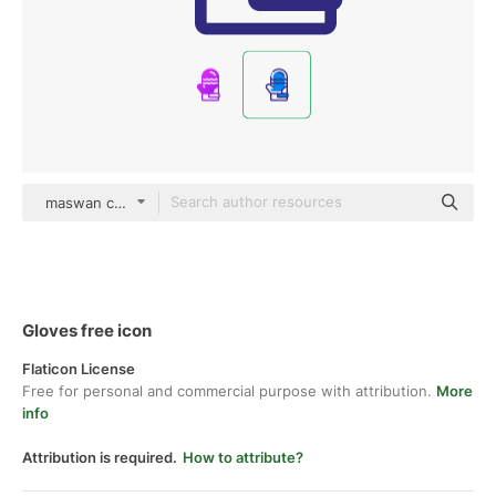
maswan color lineal-color
Gloves free icon
Flaticon License
Free for personal and commercial purpose with attribution.
More
info
Attribution is required.
How to attribute?